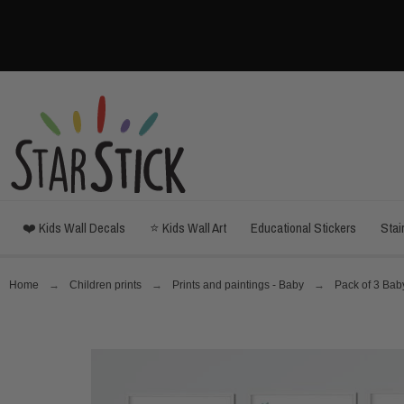
❤️ Kids Wall Decals
⭐ Kids Wall Art
Educational Stickers
Stai
Home
Children prints
Prints and paintings - Baby
Pack of 3 Baby