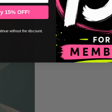
Installation instructions
y 15% OFF!
ntinue without the discount.