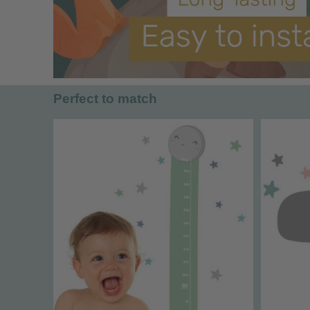
Perfect to match