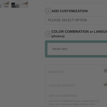
ADD CUSTOMIZATION
PLEASE SELECT OPTION
COLOR COMBINATION or LANGUAGE (
photos)
BLADE SIZE:
CHOOSE A SUPPORT:
ADD CUSTOMIZATION
COLOR COMBINATION or LANGUAGE (If
there are several possible options in the