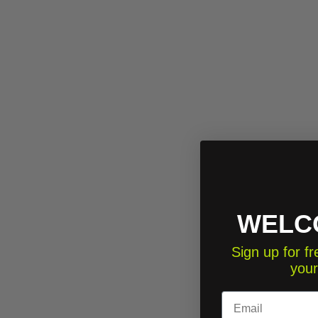
WELC
Sign up for 
your
Email