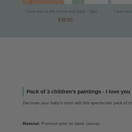
I love you to the moon and back - Wall meter
€39.50
Pack of 3 children's paintings - I love yo
Decorate your baby's room with this spectacular pack of ch
Material:
Premium print on fabric canvas