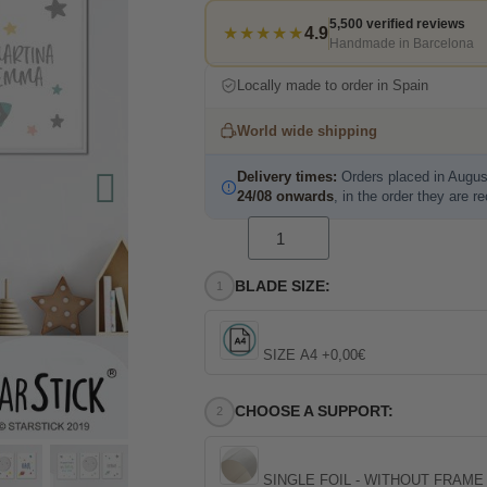
5,500 verified reviews
★★★★★
4.9
Handmade in Barcelona
Locally made to order in Spain
World wide shipping
Delivery times:
Orders placed in Augus
24/08 onwards
, in the order they are r
BLADE SIZE:
SIZE A4 +0,00€
CHOOSE A SUPPORT:
SINGLE FOIL - WITHOUT FRAME