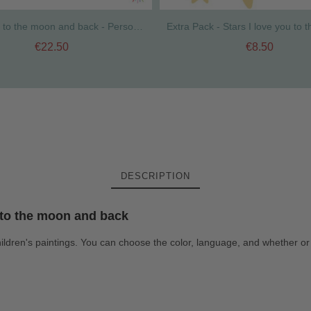
I love you to the moon and back - Personalized sticker with name. Ideal for doors
€22.50
€8.50
DESCRIPTION
u to the moon and back
ildren's paintings. You can choose the color, language, and whether or 