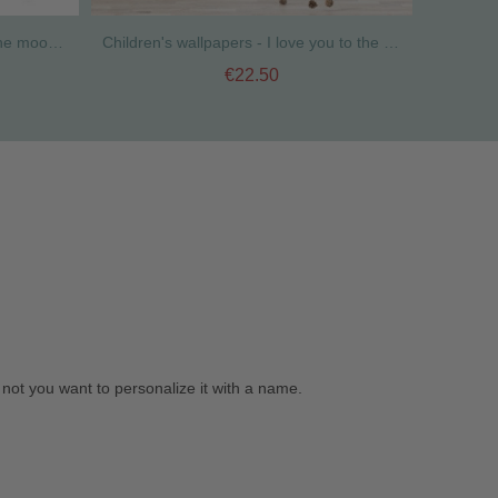
Extra Pack - Stars I love you to the moon and back
Children's wallpapers - I love you to the moon and back - Mint
€22.50
not you want to personalize it with a name.