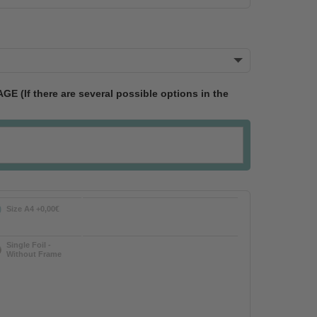
If there are several possible options in the
Size A4 +0,00€
Single Foil -
Without Frame