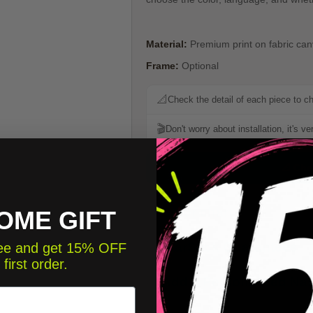
Material:
Premium print on fabric ca
Frame:
Optional
📐
Check the detail of each piece to c
🎬
Don't worry about installation, it's v
📐 Che
Color chart
OME GIFT
StarStick Guarantees
free and get 15% OFF
 first order.
Add a Personalized Na