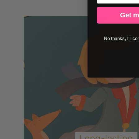
Get m
No thanks, I'll co