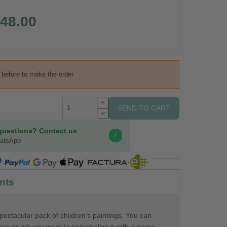
48.00
s before to make the order
SEND TO CART
questions? Contact us
✓
hatsApp
COMPRA SEGURA
nts
pectacular pack of children's paintings. You can
er or not you want to personalize it with a name.