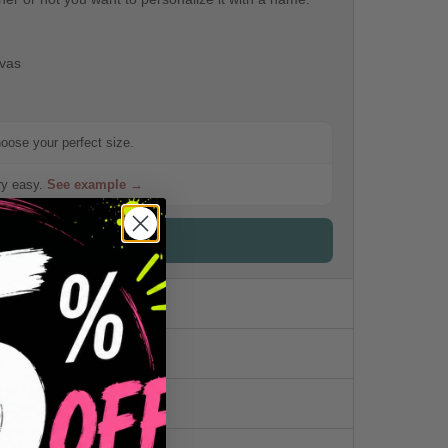
nvas
hoose your perfect size.
ery easy.
See example →
ck the detailed sizes
me