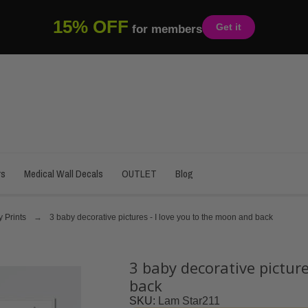
15% OFF
Get it
for members
rs
Medical Wall Decals
OUTLET
Blog
 Prints
3 baby decorative pictures - I love you to the moon and back
3 baby decorative picture
back
SKU
Lam Star211