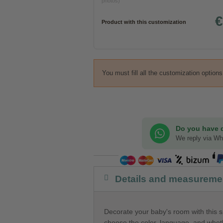
photos)
€
Product with this customization
You must fill all the customization option
Do you have 
We reply via W
Details and measureme
Decorate your baby's room with this s
choose the color, language, and wheth