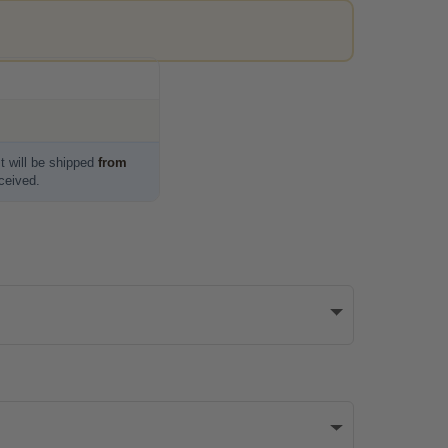
t will be shipped
from
eceived.