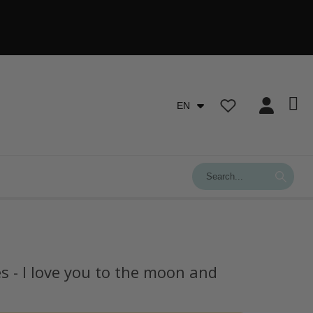
EN
s - I love you to the moon and