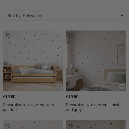
Sort by: Relevance
€19.50
€19.50
Decorative wall stickers with
Decorative wall stickers - pink
painted...
and grey...