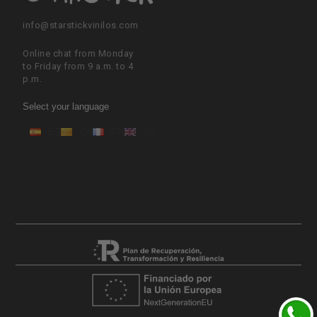
info@starstickvinilos.com
Online chat from Monday
to Friday from 9 a.m. to 4
p.m.
Select your language
ES
CA
FR
EN