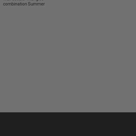
combination Summer