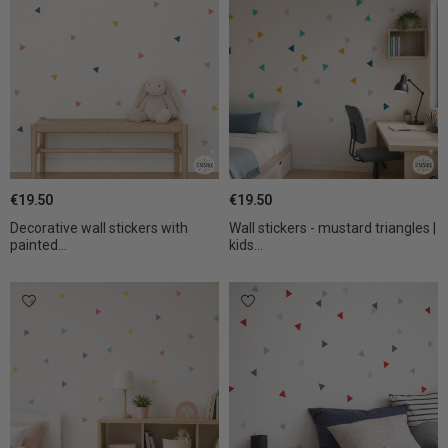
€19.50
€19.50
Decorative wall stickers with
Wall stickers - mustard triangles |
painted...
kids...