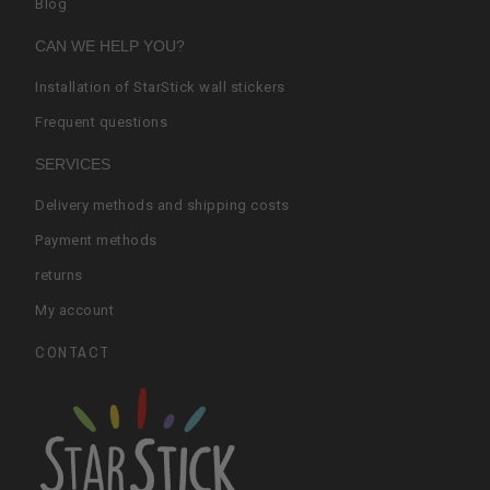
Blog
CAN WE HELP YOU?
Installation of StarStick wall stickers
Frequent questions
SERVICES
Delivery methods and shipping costs
Payment methods
returns
My account
CONTACT