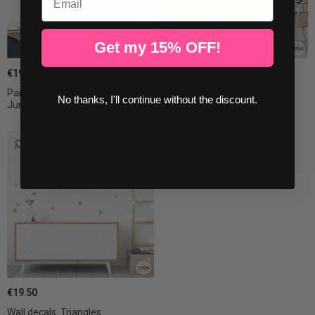
Get my 15% OFF!
€19.50
€19.50
Painted-effect wall stickers –
Triangle decal Candy
No thanks, I'll continue without the discount.
Jungle...
combination....
€19.50
Wall decals. Triangles