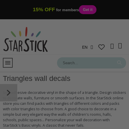
15% OFF
Get it
for members
EN
Triangles wall decals
Self-adhesive decorative vinyl in the shape of a triangle. Design stickers
to decorate walls, furniture or smooth surfaces. In the StarStick online
store you can find packs with triangles of different colors and packs
with color triangles to choose from. A good choice to decorate in a
simple but very elegant way the walls of children's rooms, halls,
schools, public spaces... Personalize your wall decoration with
StarStick's Basic vinyls. A classic that never fails.