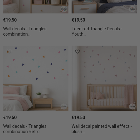
€19.50
€19.50
Wall decals - Triangles
Teen red Triangle Decals -
combination...
Youth...
€19.50
€19.50
Wall decals - Triangles
Wall decal painted wall effect -
combination Retro...
blush...