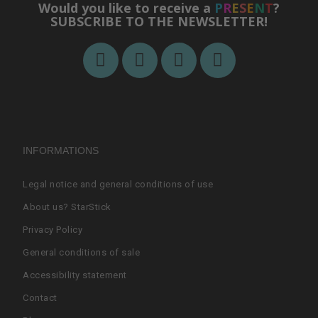
Would you like to receive a
P
R
E
S
E
N
T
?
SUBSCRIBE TO THE NEWSLETTER!
INFORMATIONS
Legal notice and general conditions of use
About us? StarStick
Privacy Policy
General conditions of sale
Accessibility statement
Contact