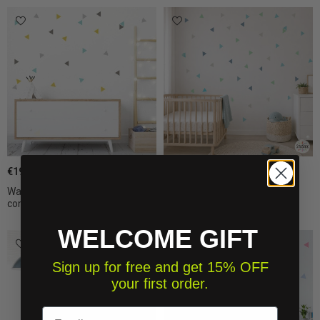
€19.50
€19.50
Wall decals - Triangles
Painted-effect Mint Triangles
combination...
wall...
WELCOME GIFT
Sign up for free and get 15% OFF
your first order.
Email