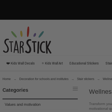
❤️ Kids Wall Decals
⭐ Kids Wall Art
Educational Stickers
Stai
Home
Decoration for schools and institutes
Stair stickers
Wellne
Categories
Wellnes
Transform your
Values and motivation
motivational qu