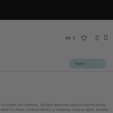
EN
ed on health and wellness. Designs featuring medical-inspired motifs,
deal for clinics, medical offices, or hospitals. Easy to apply, durable,