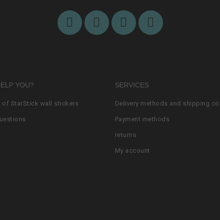
HELP YOU?
SERVICES
n of StarStick wall stickers
Delivery methods and shipping co
uestions
Payment methods
returns
My account