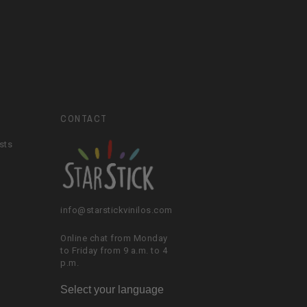
CONTACT
sts
info@starstickvinilos.com
Online chat from Monday
to Friday from 9 a.m. to 4
p.m.
Select your language