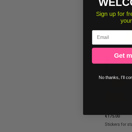
WELC
Sign up for 
your
Email
Get m
No thanks, I'll co
€175.00
Stickers for st