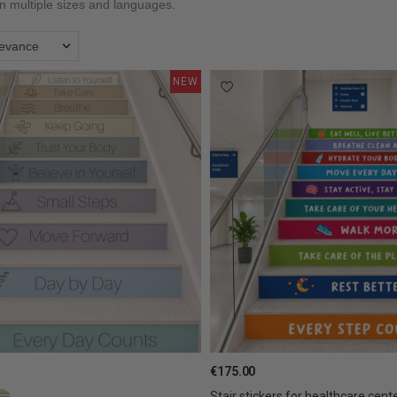
in multiple sizes and languages.
levance
NEW
€175.00
Stair stickers for healthcare center