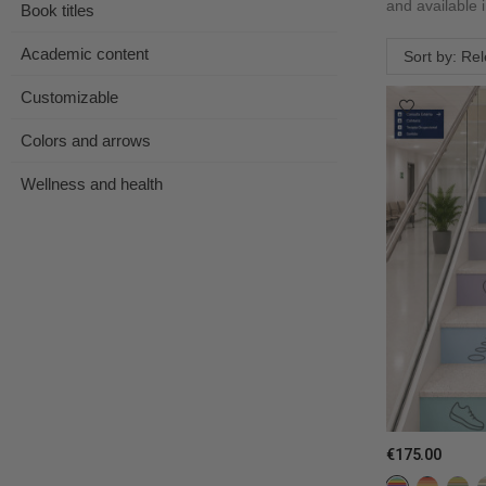
and available 
Book titles
Academic content
Sort by: Re
Customizable
Colors and arrows
Wellness and health
€175.00