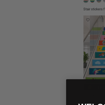
Confetti col
Earth 
Bo
Stair stickers f
€175.00
Stair stickers f