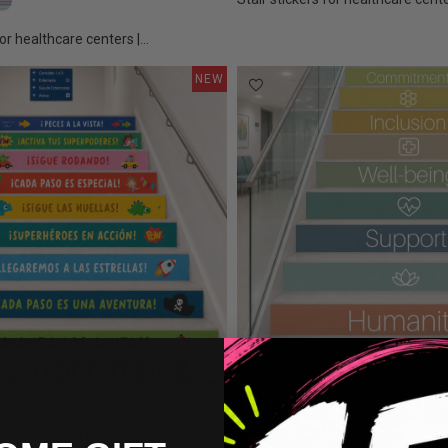
ors
Tones
ho Colors
Calm Colors
or healthcare centers |...
NEW
€175.00
or decoration | Today will...
Confetti colors
Earth Tones
Boho Colors
Calm Colors