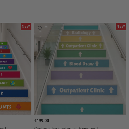
NEW
NEW
€199.00
s |...
Custom stair stickers with signage |...