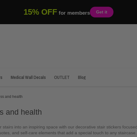
15% OFF
Get it
for members
rs
Medical Wall Decals
OUTLET
Blog
ss and health
s and health
 stairs into an inspiring space with our decorative stair stickers focus
otes, and self-care elements that add a special touch to any staircase. I