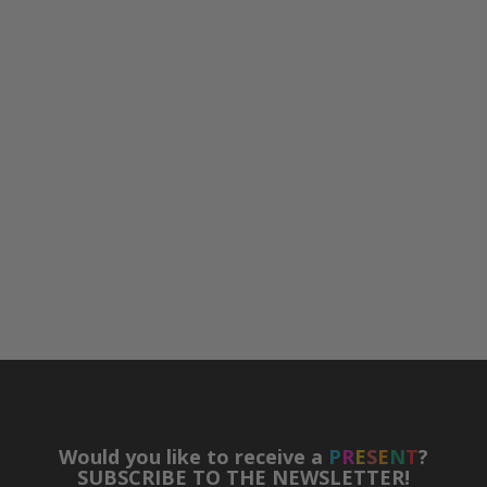
Would you like to receive a
P
R
E
S
E
N
T
?
SUBSCRIBE TO THE NEWSLETTER!