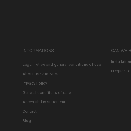
INFORMATIONS
CAN WE 
Installatio
Legal notice and general conditions of use
Frequent q
About us? StarStick
Privacy Policy
General conditions of sale
Accessibility statement
Contact
Blog