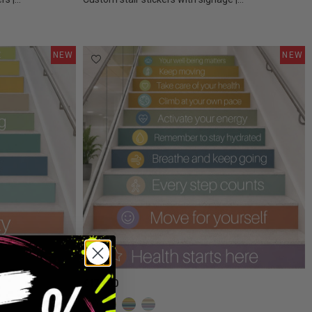
NEW
NEW
€175.00
Confetti colors
Earth Tones
Boho Colors
Calm Colors