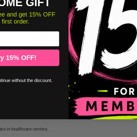
OME GIFT
Humanity | Self-adhesive stair stic
free and get 15% OFF
 first order.
NEW
y 15% OFF!
ntinue without the discount.
airs in healthcare centers...