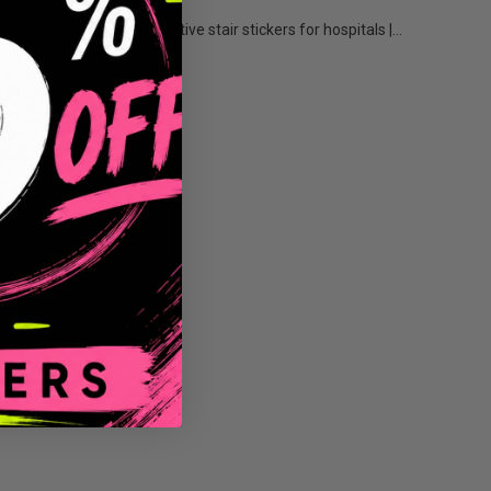
kers...
Decorative stair stickers for hospitals |...