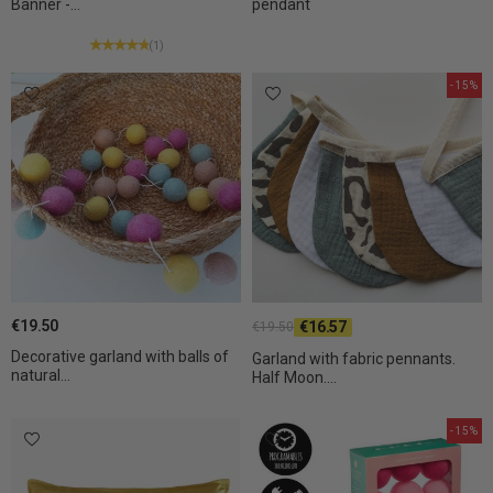
Banner -...
pendant
(1)
-15%
€19.50
€16.57
€19.50
Decorative garland with balls of
Garland with fabric pennants.
natural...
Half Moon....
-15%