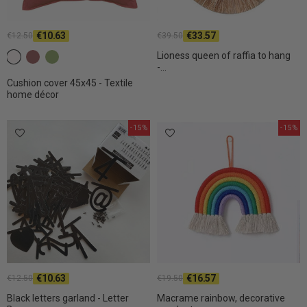
€10.63
€33.57
€12.50
€39.50
Lioness queen of raffia to hang
c2 White
C26 Dark terracotta
C31 Olive
-...
Cushion cover 45x45 - Textile
home décor
-15%
-15%
€10.63
€16.57
€12.50
€19.50
Black letters garland - Letter
Macrame rainbow, decorative