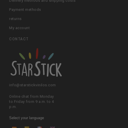
Delivery methods and shipping costs
Payment methods
returns
My account
CONTACT
info@starstickvinilos.com
Online chat from Monday
to Friday from 9 a.m. to 4
p.m.
Select your language
ES
CA
FR
EN