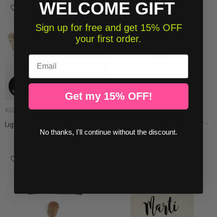
WELCOME GIFT
-15%
Sign up for free and get 15% OFF
your first order.
Email
Get my 15% OFF!
€8.50
€19.13
€22.50
Personalized children's hanger -
Light garland - Gray and white
Little...
No thanks, I'll continue without the discount.