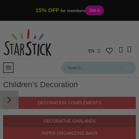
15% OFF
Get it
for members
EN
Children's Decoration
DECORATION COMPLEMENTS
DECORATIVE GARLANDS
PAPER ORGANIZING BAGS