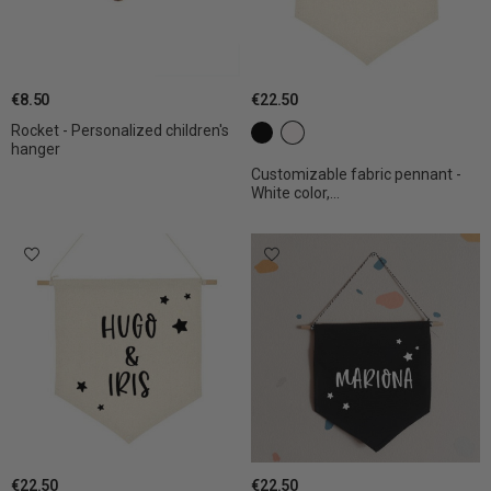
€8.50
€22.50
Rocket - Personalized children's
c1 black
c2 White
hanger
Customizable fabric pennant -
White color,...
€22.50
€22.50