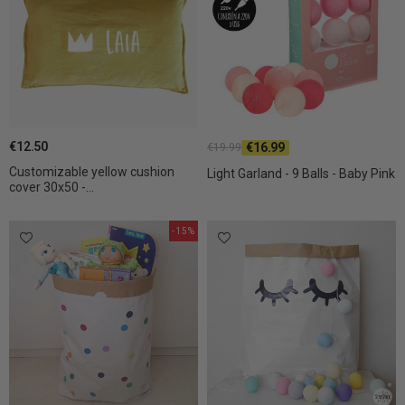
€12.50
€16.99
€19.99
Customizable yellow cushion
Light Garland - 9 Balls - Baby Pink
cover 30x50 -...
-15%