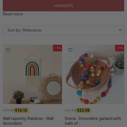
HANGERS
Read more
Sort by: Relevance
-15%
-15%
€16.15
€23.38
€19.00
€27.50
Wall tapestry, Rainbow - Wall
Divina - Decorative garland with
decoration
balls of...