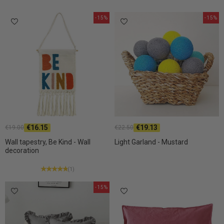
-15%
-15%
€16.15
€19.13
€19.00
€22.50
Wall tapestry, Be Kind - Wall
Light Garland - Mustard
decoration
(1)
-15%