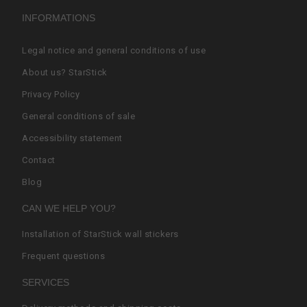
INFORMATIONS
Legal notice and general conditions of use
About us? StarStick
Privacy Policy
General conditions of sale
Accessibility statement
Contact
Blog
CAN WE HELP YOU?
Installation of StarStick wall stickers
Frequent questions
SERVICES