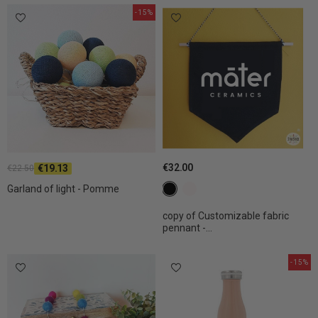
-15%
€32.00
€19.13
€22.50
c1 black
c2 White
Garland of light - Pomme
copy of Customizable fabric
pennant -...
-15%