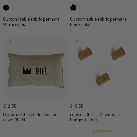
c1 black
c2 White
c1 black
c2 White
Customizable fabric pennant -
Customizable fabric pennant -
White color,...
Black color,...
€12.50
€16.50
Customizable white cushion
copy of Children's wooden
cover 30x50 -...
hangers - Pack...
(1)