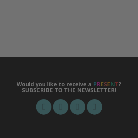
Would you like to receive a
P
R
E
S
E
N
T
?
SUBSCRIBE TO THE NEWSLETTER!