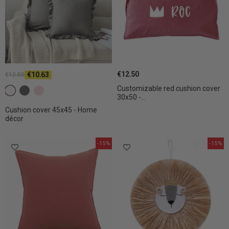
€12.50
€10.63
€12.50
Customizable red cushion cover
c2 White
c4 Dark gray
c7 Light pink
30x50 -...
Cushion cover 45x45 - Home
décor
-15%
-15%