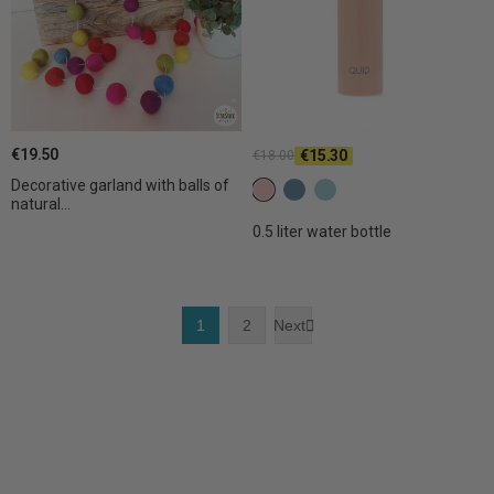
€19.50
€15.30
€18.00
Decorative garland with balls of
C28 Light terracotta
C29 Mystic
C30 Light mystic
natural...
0.5 liter water bottle
1
2
Next
