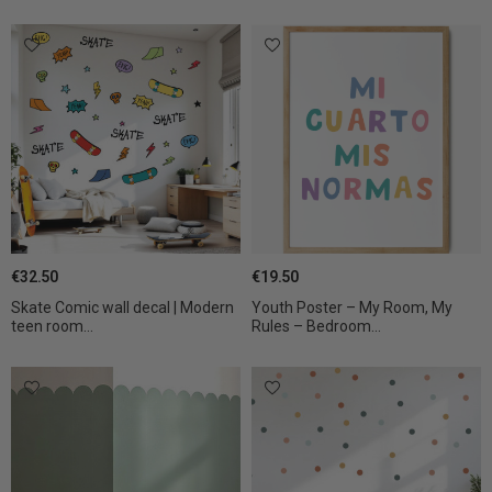
€32.50
€19.50
Skate Comic wall decal | Modern
Youth Poster – My Room, My
teen room...
Rules – Bedroom...