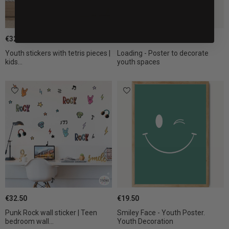
€32.50
€19.50
Youth stickers with tetris pieces |
Loading - Poster to decorate
kids...
youth spaces
€32.50
€19.50
Punk Rock wall sticker | Teen
Smiley Face - Youth Poster.
bedroom wall...
Youth Decoration