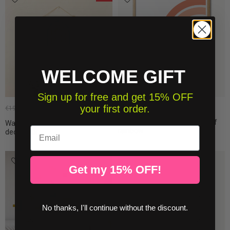
WELCOME GIFT
Sign up for free and get 15% OFF
your first order.
€19.50
€16.15
€19.00
Posters teen room décor - Half
Wall tapestry, Rainbow - Wall
Email
rainbow
decoration
Get my 15% OFF!
No thanks, I'll continue without the discount.