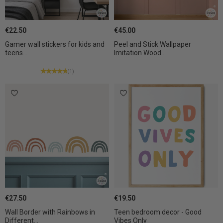
€22.50
€45.00
Gamer wall stickers for kids and
Peel and Stick Wallpaper
teens...
Imitation Wood...
(1)
€27.50
€19.50
Wall Border with Rainbows in
Teen bedroom decor - Good
Different...
Vibes Only