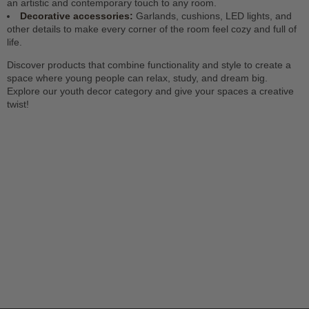
an artistic and contemporary touch to any room.
Decorative accessories:
Garlands, cushions, LED lights, and
other details to make every corner of the room feel cozy and full of
life.
Discover products that combine functionality and style to create a
space where young people can relax, study, and dream big.
Explore our youth decor category and give your spaces a creative
twist!