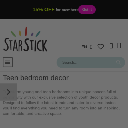
15% OFF
Get it
for members
EN
Teen bedroom decor
Transform young and teen bedrooms into unique spaces full of
personality with our exclusive selection of youth decor products.
Designed to follow the latest trends and cater to diverse tastes,
you'll find everything you need to turn any room into an inspiring,
comfortable, and creative space.