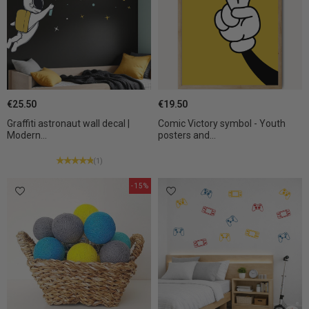
€25.50
€19.50
Graffiti astronaut wall decal |
Comic Victory symbol - Youth
Modern...
posters and...
(1)
-15%