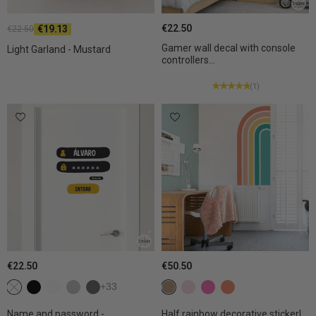
€22.50
€19.13
€22.50
Gamer wall decal with console
Light Garland - Mustard
controllers...
(1)
€22.50
€50.50
Not selected
c1 black
c2 White
c3 Light grey
c4 Dark gray
+33
c5 Sand
c7 Light pink
c8 Fuchsia
c24 Tangerine
Name and password -
Half rainbow decorative sticker|