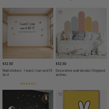
€32.50
€32.50
Wall stickers - I want, I can and I'll
Decorative wall decals | Stepped
do it
arches...
(1)