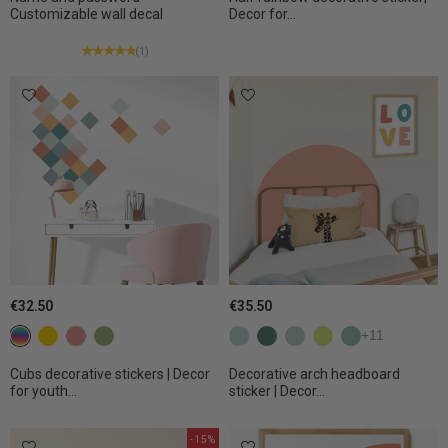
Customizable wall decal
Decor for...
(1)
€32.50
€35.50
Colorful
c22 Yellow
C27 Terracotta
C31 Olive
Aqua
Bluish green
Eucalyptus
Light lime
Apple
+11
Cubs decorative stickers | Decor
Decorative arch headboard
for youth...
sticker | Decor...
-15%