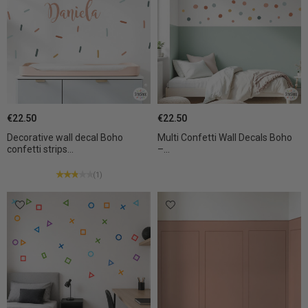
€22.50
€22.50
Decorative wall decal Boho
Multi Confetti Wall Decals Boho
confetti strips...
–...
(1)