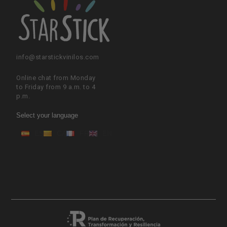
info@starstickvinilos.com
Online chat from Monday
to Friday from 9 a.m. to 4
p.m.
Select your language
ES
CA
FR
EN