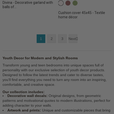
Divina - Decorative garland with
c2 White
C26 Dark terracotta
C31 Olive
balls of...
Cushion cover 45x45 - Textile
home décor
1
2
3
Next

Youth Decor for Modern and Stylish Rooms
Transform young and teen bedrooms into unique spaces full of
personality with our exclusive selection of youth decor products.
Designed to follow the latest trends and cater to diverse tastes,
you'll find everything you need to turn any room into an inspiring,
comfortable, and creative space.
Our collection includes:
Decorative wall decals:
Original designs, from geometric
patterns and motivational quotes to modern illustrations, perfect for
adding character to your walls.
Artwork and prints:
Unique and customizable pieces that bring