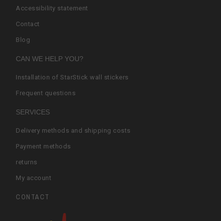
Accessibility statement
Contact
Blog
CAN WE HELP YOU?
Installation of StarStick wall stickers
Frequent questions
SERVICES
Delivery methods and shipping costs
Payment methods
returns
My account
CONTACT