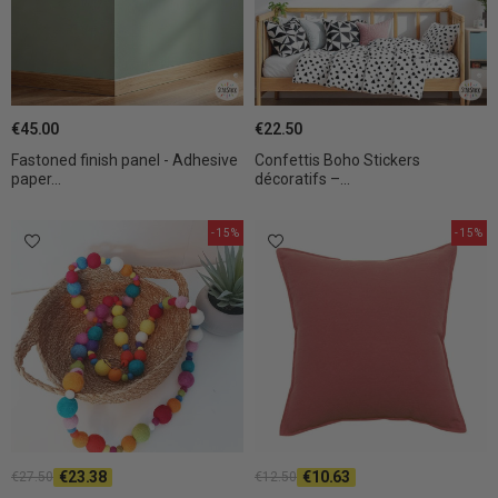
€45.00
€22.50
Fastoned finish panel - Adhesive
Confettis Boho Stickers
paper...
décoratifs –...
-15%
-15%
€23.38
€10.63
€27.50
€12.50