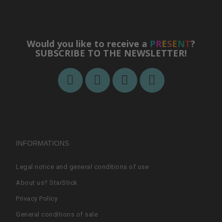
Would you like to receive a
P
R
E
S
E
N
T
?
SUBSCRIBE TO THE NEWSLETTER!
INFORMATIONS
Legal notice and general conditions of use
About us? StarStick
Privacy Policy
General conditions of sale