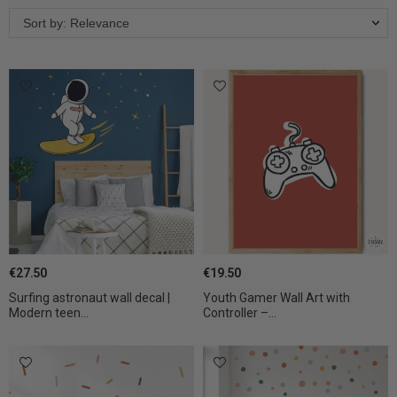
Sort by: Relevance
€27.50
€19.50
Surfing astronaut wall decal |
Youth Gamer Wall Art with
Modern teen...
Controller –...