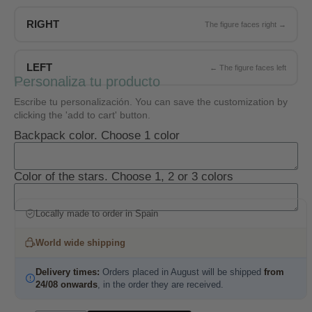
RIGHT
LEFT
Personaliza tu producto
Escribe tu personalización. You can save the customization by
clicking the 'add to cart' button.
Backpack color. Choose 1 color
Color of the stars. Choose 1, 2 or 3 colors
Locally made to order in Spain
World wide shipping
Delivery times:
Orders placed in August will be shipped
from
24/08 onwards
, in the order they are received.