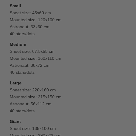
Small
Sheet size: 45x60 cm
Mounted size: 120x100 cm
Astronaut: 33x60 cm
40 stars/dots
Medium
Sheet size: 67.5x55 cm
Mounted size: 160x110 cm
Astronaut: 38x72 cm
40 stars/dots
Large
Sheet size: 220x160 cm
Mounted size: 215x150 cm
Astronaut: 56x112 cm
40 stars/dots
Giant
Sheet size: 135x100 cm
Mounted size: 290x200 cm