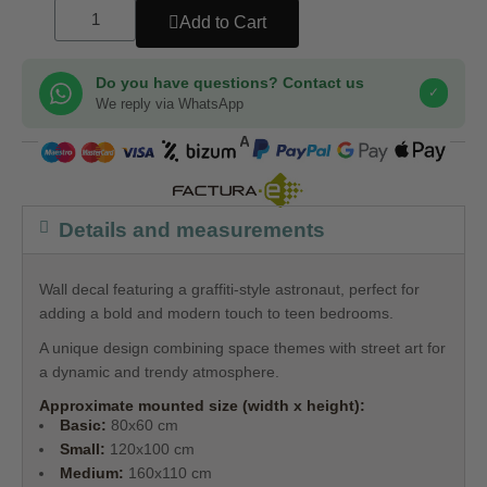
Add to Cart
Do you have questions? Contact us
✓
We reply via WhatsApp
COMPRA SEGURA
Details and measurements
Wall decal featuring a graffiti-style astronaut, perfect for
adding a bold and modern touch to teen bedrooms.
A unique design combining space themes with street art for
a dynamic and trendy atmosphere.
Approximate mounted size (width x height):
Basic:
80x60 cm
Small:
120x100 cm
Medium:
160x110 cm