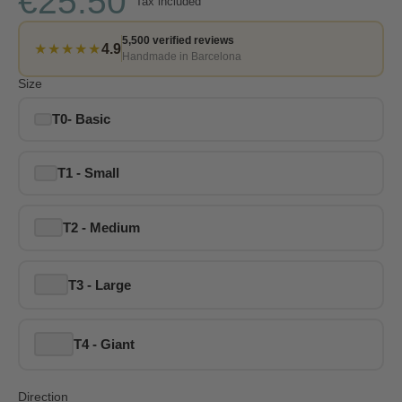
€25.50
Tax included
5,500 verified reviews
★★★★★
4.9
Handmade in Barcelona
Size
T0- Basic
T1 - Small
T2 - Medium
T3 - Large
T4 - Giant
Direction