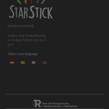
[email protected]
Online chat from Monday
to Friday from 9 a.m. to 4
p.m.
Select your language
ES
CA
FR
EN