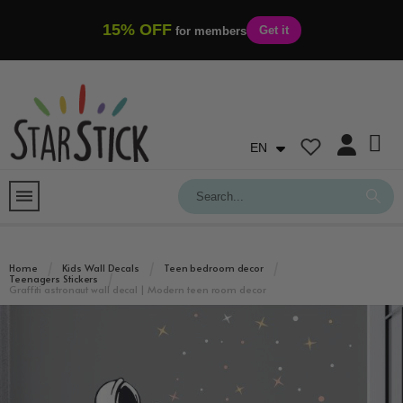
15% OFF
Get it
for members
EN
Home
Kids Wall Decals
Teen bedroom decor
Teenagers Stickers
Graffiti astronaut wall decal | Modern teen room decor