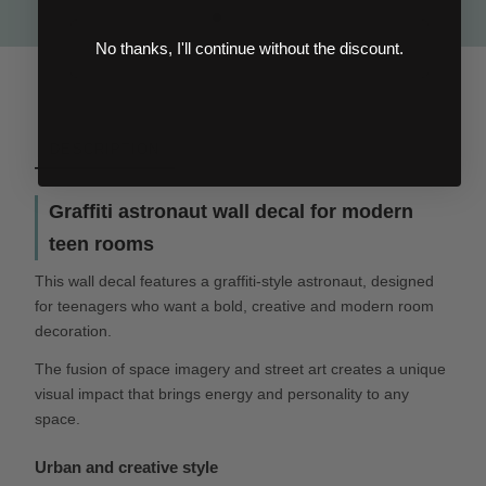
No thanks, I'll continue without the discount.
DESCRIPTION
Graffiti astronaut wall decal for modern
teen rooms
This wall decal features a graffiti-style astronaut, designed
for teenagers who want a bold, creative and modern room
decoration.
The fusion of space imagery and street art creates a unique
visual impact that brings energy and personality to any
space.
Urban and creative style