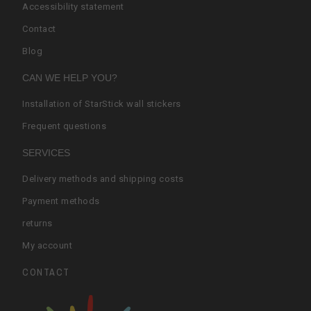
Accessibility statement
Contact
Blog
CAN WE HELP YOU?
Installation of StarStick wall stickers
Frequent questions
SERVICES
Delivery methods and shipping costs
Payment methods
returns
My account
CONTACT