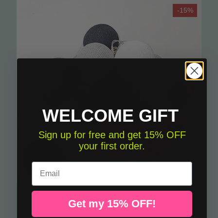
-15%
WELCOME GIFT
Sign up for free and get 15% OFF
your first order.
Email
Light garland - Gray and white
A
Get my 15% OFF!
€19.13