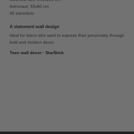
Astronaut: 33x60 cm
40 stars/dots
A statement wall design
Ideal for teens who want to express their personality through
bold and modern decor.
Teen wall decor · StarStick