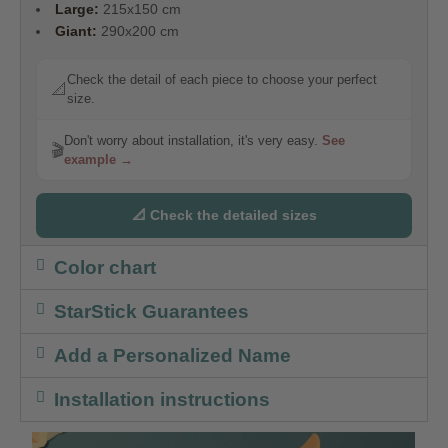
Large:
215x150 cm
Giant:
290x200 cm
Check the detail of each piece to choose your perfect
📐
size.
Don't worry about installation, it's very easy.
See
🎬
example →
📐 Check the detailed sizes
Color chart
StarStick Guarantees
Add a Personalized Name
Installation instructions