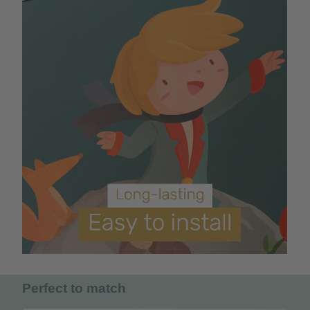
Perfect to match