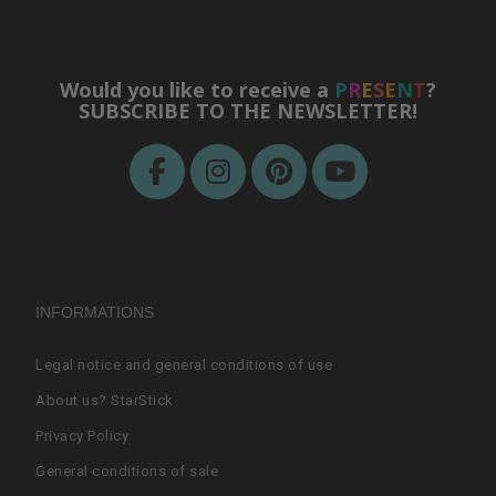
Would you like to receive a
P
R
E
S
E
N
T
?
SUBSCRIBE TO THE NEWSLETTER!
INFORMATIONS
Legal notice and general conditions of use
About us? StarStick
Privacy Policy
General conditions of sale