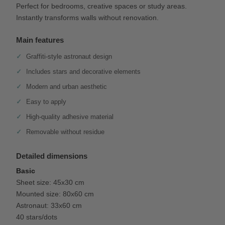
Perfect for bedrooms, creative spaces or study areas.
Instantly transforms walls without renovation.
Main features
Graffiti-style astronaut design
Includes stars and decorative elements
Modern and urban aesthetic
Easy to apply
High-quality adhesive material
Removable without residue
Detailed dimensions
Basic
Sheet size: 45x30 cm
Mounted size: 80x60 cm
Astronaut: 33x60 cm
40 stars/dots