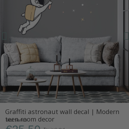
Graffiti astronaut wall decal | Modern
teen room decor
SKU
Star425