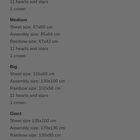
11 hearts and stars
1 crown
Medium
Sheet size: 67x60 cm
Assembly size: 85x64 cm
Rainbow size: 67x42 cm
11 hearts and stars
1 crown
Big
Sheet size: 115x60 cm
Assembly size: 130x100 cm
Rainbow size: 102x58 cm
11 hearts and stars
1 crown
Giant
Sheet size 135x100 cm
Assembly size: 170x130 cm
Rainbow size: 130x80 cm