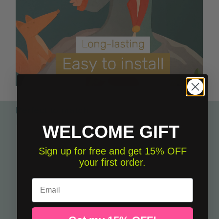
Perfect to match
WELCOME GIFT
Sign up for free and get 15% OFF
your first order.
Email