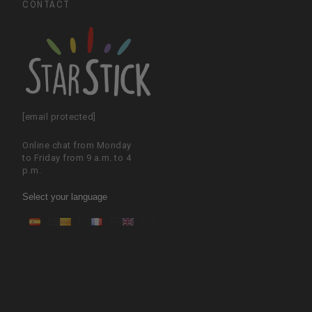
CONTACT
[email protected]
Online chat from Monday
to Friday from 9 a.m. to 4
p.m.
Select your language
ES
CA
FR
EN