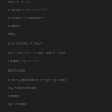
Privacy Policy
General conditions of sale
Accessibility statement
Contact
Blog
CAN WE HELP YOU?
Installation of StarStick wall stickers
Frequent questions
SERVICES
Delivery methods and shipping costs
Payment methods
returns
My account