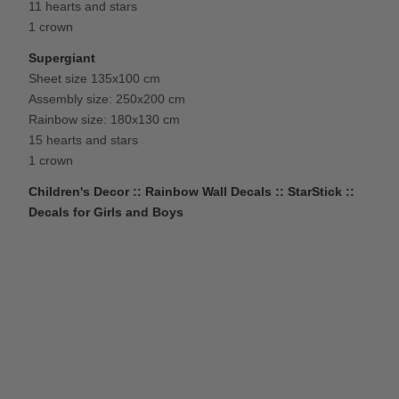
11 hearts and stars
1 crown
Supergiant
Sheet size 135x100 cm
Assembly size: 250x200 cm
Rainbow size: 180x130 cm
15 hearts and stars
1 crown
Children's Decor :: Rainbow Wall Decals :: StarStick ::
Decals for Girls and Boys