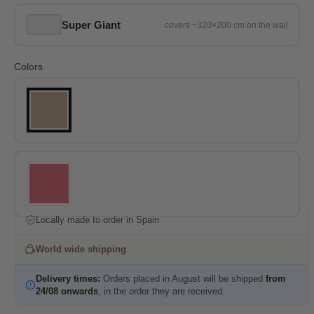
Super Giant
Colors
Locally made to order in Spain
World wide shipping
Delivery times:
Orders placed in August will be shipped
from
24/08 onwards
, in the order they are received.