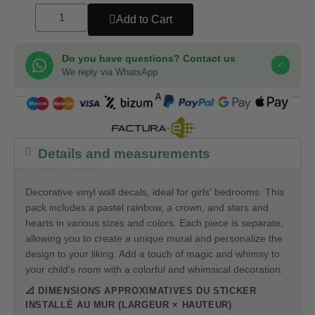
Add to Cart
Do you have questions? Contact us
✓
We reply via WhatsApp
COMPRA SEGURA
Details and measurements
Decorative vinyl wall decals, ideal for girls' bedrooms. This
pack includes a pastel rainbow, a crown, and stars and
hearts in various sizes and colors. Each piece is separate,
allowing you to create a unique mural and personalize the
design to your liking. Add a touch of magic and whimsy to
your child's room with a colorful and whimsical decoration.
📐 DIMENSIONS APPROXIMATIVES DU STICKER
INSTALLÉ AU MUR (LARGEUR × HAUTEUR)