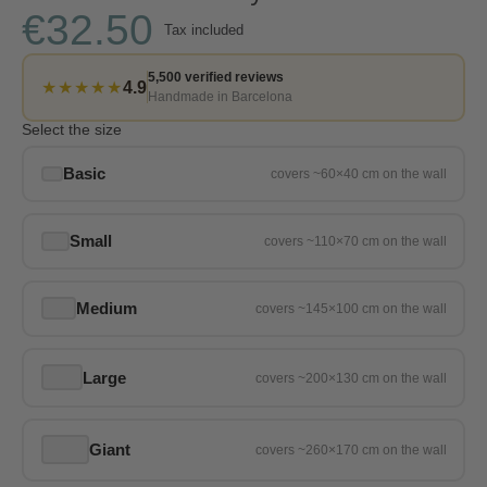
€32.50
Tax included
5,500 verified reviews
★★★★★
4.9
Handmade in Barcelona
Select the size
Basic
Small
Medium
Large
Giant