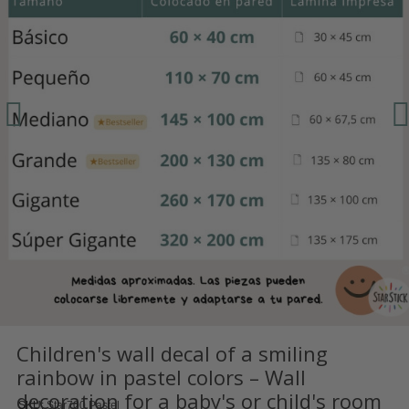
Children's wall decal of a smiling
rainbow in pastel colors – Wall
decoration for a baby's or child's room
SKU
Star700 Pastel