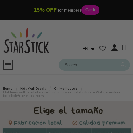
15% OFF
Get it
for members
EN
Home
Kids Wall Decals
Girl wall decals
Children's wall decal of a smiling rainbow in pastel colors – Wall decoration
for a baby's or child's room