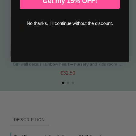
Get my 15% OFF!
No thanks, I'll continue without the discount.
Girl wall decals rainbow heart – nursery and kids room decor
€32.50
DESCRIPTION