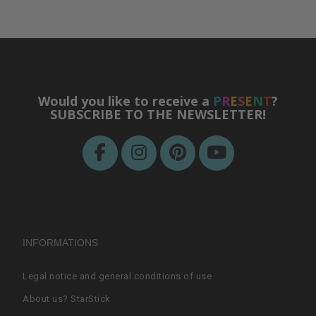
Would you like to receive a
P
R
E
S
E
N
T
?
SUBSCRIBE TO THE NEWSLETTER!
INFORMATIONS
Legal notice and general conditions of use
About us? StarStick