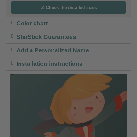
📐 Check the detailed sizes
Color chart
StarStick Guarantees
Add a Personalized Name
Installation instructions