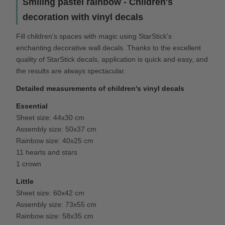
Smiling pastel rainbow - Children's
decoration with vinyl decals
Fill children's spaces with magic using StarStick's
enchanting decorative wall decals. Thanks to the excellent
quality of StarStick decals, application is quick and easy, and
the results are always spectacular.
Detailed measurements of children's vinyl decals
Essential
Sheet size: 44x30 cm
Assembly size: 50x37 cm
Rainbow size: 40x25 cm
11 hearts and stars
1 crown
Little
Sheet size: 60x42 cm
Assembly size: 73x55 cm
Rainbow size: 58x35 cm