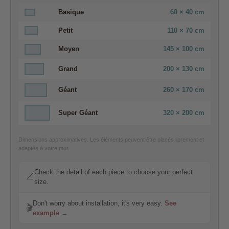
Basique
60 × 40 cm
Petit
110 × 70 cm
Moyen
145 × 100 cm
Grand
200 × 130 cm
Géant
260 × 170 cm
Super Géant
320 × 200 cm
Dimensions approximatives. Les éléments peuvent être placés librement et
adaptés à votre mur.
Check the detail of each piece to choose your perfect
📐
size.
Don't worry about installation, it's very easy.
See
🎬
example →