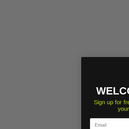
WELC
Sign up for 
your
Email