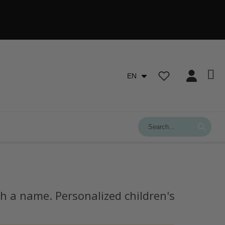
EN
h a name. Personalized children's