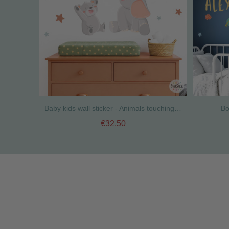
Baby kids wall sticker - Animals touching the moon
Bo
€32.50