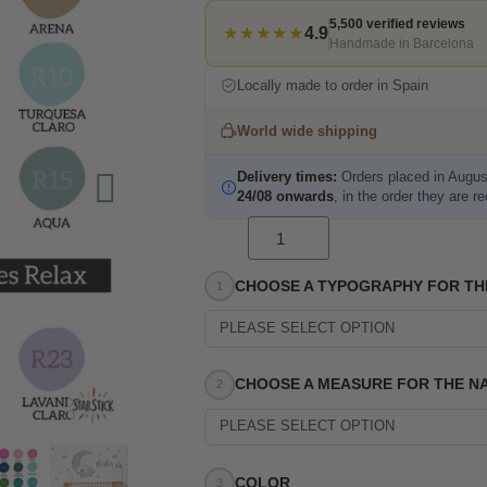
5,500 verified reviews
★★★★★
4.9
Handmade in Barcelona
Locally made to order in Spain
World wide shipping
Delivery times:
Orders placed in Augus
24/08 onwards
, in the order they are r
CHOOSE A TYPOGRAPHY FOR TH
PLEASE SELECT OPTION
CHOOSE A MEASURE FOR THE N
PLEASE SELECT OPTION
COLOR