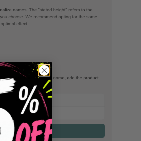
onalize names. The "stated height" refers to the
ame you choose. We recommend opting for the same
optimal effect.
If you want more than one name, add the product
e.
hoose your perfect size.
ery easy.
See example →
ck the detailed sizes