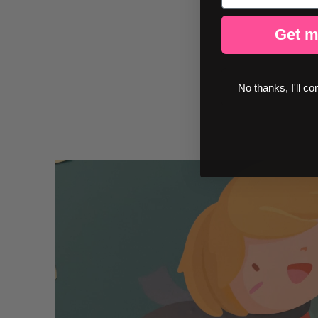
Get m
No thanks, I'll co