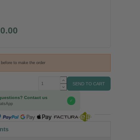
0.00
s before to make the order
SEND TO CART
questions? Contact us
✓
hatsApp
COMPRA SEGURA
nts