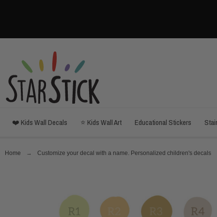
❤️ Kids Wall Decals
⭐ Kids Wall Art
Educational Stickers
Stai
Home
Customize your decal with a name. Personalized children's decals