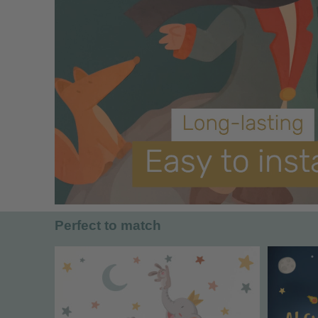
Perfect to match