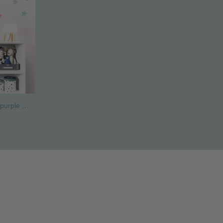
Dreamy unicorn wall sticker pink purple – Personalized girls nursery wall decor