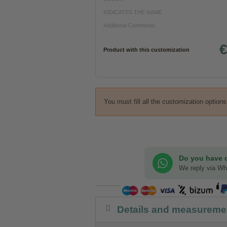
INDICATES THE NAME
Additional Comments
€
Product with this customization
You must fill all the customization option
Do you have 
We reply via W
Details and measureme