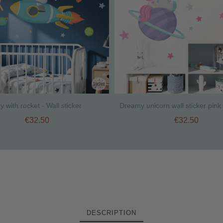
y with rocket - Wall sticker
€32.50
€32.50
DESCRIPTION