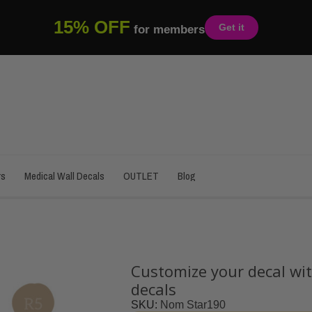
15% OFF
Get it
for members
rs
Medical Wall Decals
OUTLET
Blog
Customize your decal wit
decals
SKU
Nom Star190