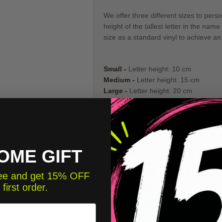
We offer three different sizes to pers
height of the tallest letter in the n
size as a standard vinyl to achieve an 
Small -
Letter height: 10 cm
Medium -
Letter height: 15 cm
Large -
Letter height: 20 cm
⚠️
1 NAME PER UNIT OF PRODUCT.
again to the cart with the second nam
OME GIFT
📐
Check the detail of each piece to c
free and get 15% OFF
🎬
Don't worry about installation, it's v
 first order.
📐 Che