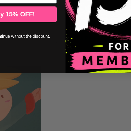
Color chart
y 15% OFF!
StarStick Guarantees
ntinue without the discount.
Add a Personalized Na
Installation instructions