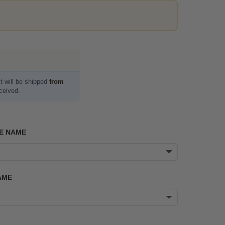
t will be shipped
from
eceived.
E NAME
AME