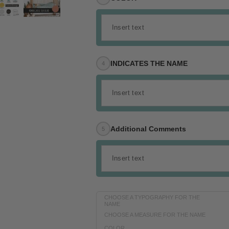
INDICATES THE NAME
Additional Comments
CHOOSE A TYPOGRAPHY FOR THE
NAME
CHOOSE A MEASURE FOR THE NAME
COLOR