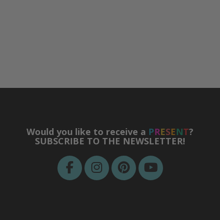
Would you like to receive a
P
R
E
S
E
N
T
?
SUBSCRIBE TO THE NEWSLETTER!