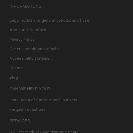
INFORMATIONS
Legal notice and general conditions of use
About us? StarStick
Privacy Policy
General conditions of sale
Accessibility statement
Contact
Blog
CAN WE HELP YOU?
Installation of StarStick wall stickers
Frequent questions
SERVICES
Delivery methods and shipping costs