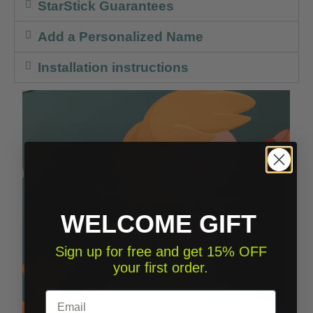
StarStick Guarantees
Add a Personalized Name
Installation instructions
WELCOME GIFT
Sign up for free and get 15% OFF
your first order.
Email