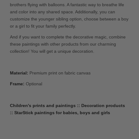
brothers flying with balloons. A fantastic way to breathe life
and color into any shared space. Additionally, you can
customize the younger sibling option, choose between a boy
or a girl to fit your family perfectly.
And if you want to complete the decorative magic, combine
these paintings with other products from our charming
collection! You will get a unique decoration.
Material:
Premium print on fabric canvas
Frame:
Optional
Children's prints and paintings :: Decoration products
:: StarStick paintings for babies, boys and girls