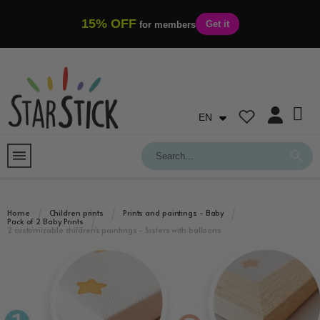
15% OFF
Get it
for members
EN
Home
Children prints
Prints and paintings - Baby
Pack of 2 Baby Prints
2 customizable children's paintings - Sisters with balloons