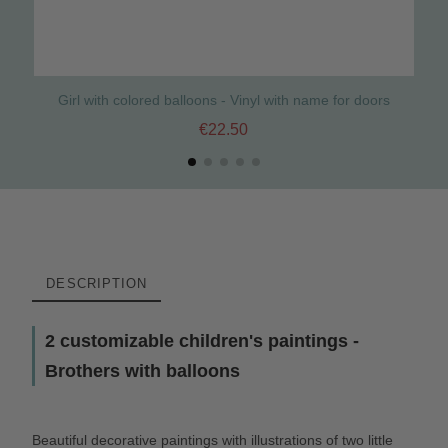
Girl with colored balloons - Vinyl with name for doors
€22.50
DESCRIPTION
2 customizable children's paintings -
Brothers with balloons
Beautiful decorative paintings with illustrations of two little