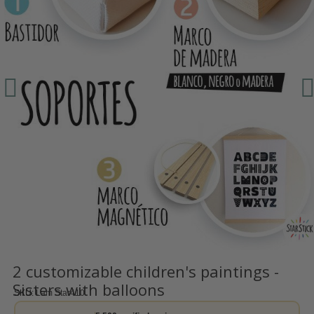
2 customizable children's paintings -
Sisters with balloons
SKU
Lam Star410