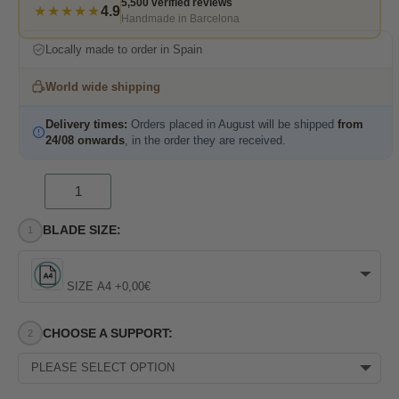
5,500 verified reviews
★★★★★
4.9
Handmade in Barcelona
Locally made to order in Spain
World wide shipping
Delivery times:
Orders placed in August will be shipped
from
24/08 onwards
, in the order they are received.
BLADE SIZE:
SIZE A4 +0,00€
CHOOSE A SUPPORT:
PLEASE SELECT OPTION