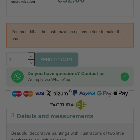
customization
You must fill all the customization options before to make the
order
SEND TO CART
Do you have questions? Contact us
✓
We reply via WhatsApp
COMPRA SEGURA
Details and measurements
Beautiful decorative paintings with illustrations of two little
brothers flying with balloons.