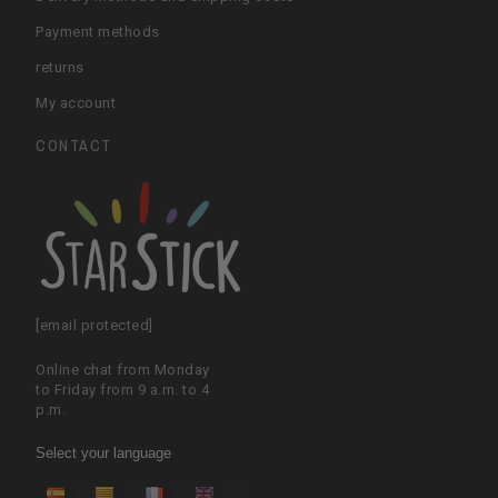
Payment methods
returns
My account
CONTACT
[email protected]
Online chat from Monday
to Friday from 9 a.m. to 4
p.m.
Select your language
ES
CA
FR
EN