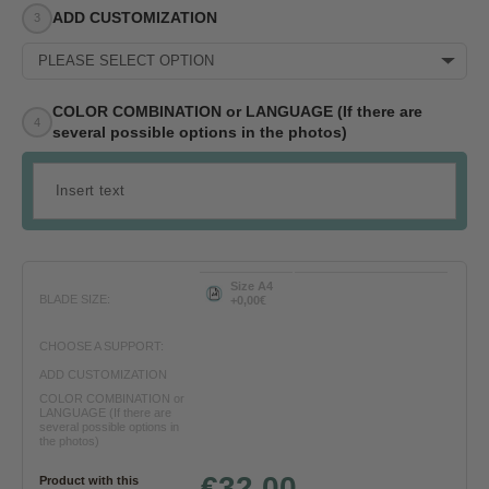
ADD CUSTOMIZATION
PLEASE SELECT OPTION
COLOR COMBINATION or LANGUAGE (If there are
several possible options in the photos)
Size A4
BLADE SIZE:
+0,00€
CHOOSE A SUPPORT:
ADD CUSTOMIZATION
COLOR COMBINATION or
LANGUAGE (If there are
several possible options in
the photos)
€32.00
Product with this