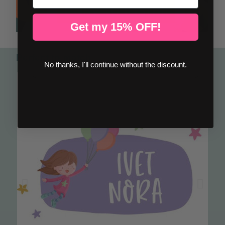
Get my 15% OFF!
Perfect to match
No thanks, I'll continue without the discount.