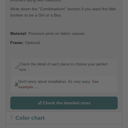
Write down the "Combinations" section if you want the little
brother to be a Girl or a Boy.
Material:
Premium print on fabric canvas
Frame:
Optional
Check the detail of each piece to choose your perfect
📐
size.
Don't worry about installation, it's very easy.
See
🎬
example →
📐 Check the detailed sizes
Color chart