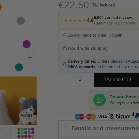
€22.50
Tax included
5,500 verified reviews
★★★★★
4.9
Handmade in Barcelona
Locally made to order in Spain
World wide shipping
Delivery times:
Orders placed in Augus
24/08 onwards
, in the order they are r
Add to Cart
Do you have 
We reply via W
Details and measureme