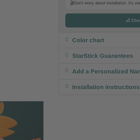
🎬
Don't worry about installation, it's v
📐 Che
Color chart
StarStick Guarantees
Add a Personalized Na
Installation instructions