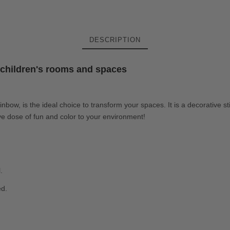
DESCRIPTION
e children's rooms and spaces
 rainbow, is the ideal choice to transform your spaces. It is a decorative s
ive dose of fun and color to your environment!
.
ed.