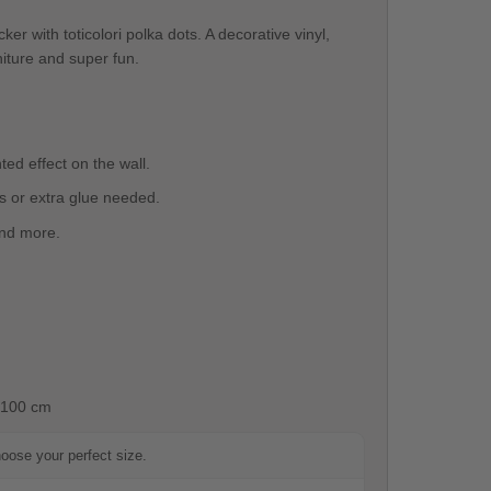
cker with toticolori polka dots. A decorative vinyl,
rniture and super fun.
ted effect on the wall.
ls or extra glue needed.
 and more.
100 cm
hoose your perfect size.