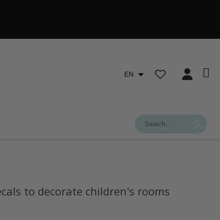
EN
ecals to decorate children's rooms