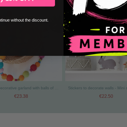
-15%
ntinue without the discount.
Divina - Decorative garland with balls of natural wool - Multicolor
€23.38
€22.50