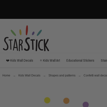
❤️ Kids Wall Decals
⭐ Kids Wall Art
Educational Stickers
Stai
Home
Kids Wall Decals
Shapes and patterns
Confetti wall deca