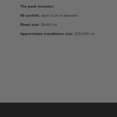
The pack includes:
40 confetti
, each 5 cm in diameter
Sheet size:
26x60 cm
Approximate installation size:
200x100 cm