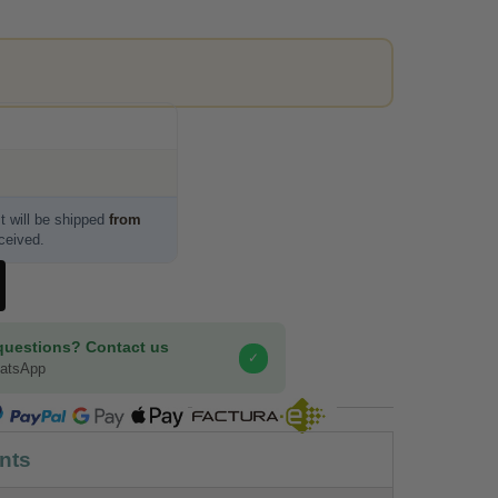
t will be shipped
from
eceived.
questions? Contact us
✓
hatsApp
COMPRA SEGURA
nts