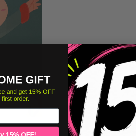
OME GIFT
free and get 15% OFF
 first order.
y 15% OFF!