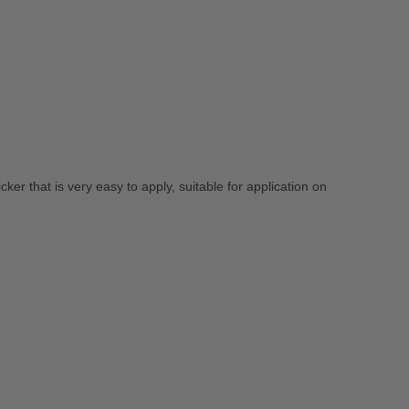
ticker that is very easy to apply, suitable for application on