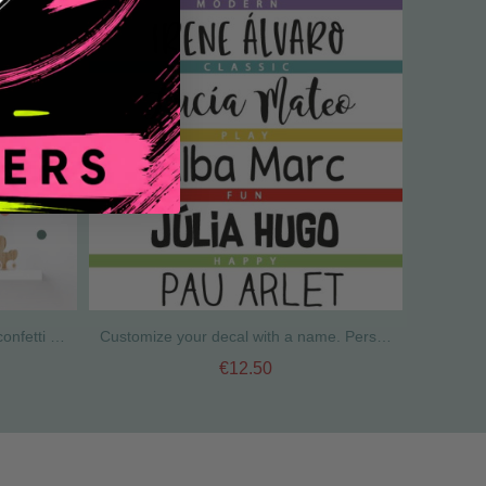
Stickers to decorate walls - Mini confetti in earth tones
Customize your decal with a name. Personalized children's decals
€12.50