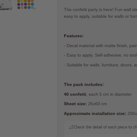
The confetti party is here! Fun wall sti
easy to apply, suitable for walls or fu
Features:
- Decal material with matte finish, pain
- Easy to apply. Self-adhesive, no too
- Suitable for walls, furniture, doors,
The pack includes:
40 confetti
, each 5 cm in diameter
Sheet size:
26x60 cm
Approximate installation size:
200x
📐
Check the detail of each piece to c