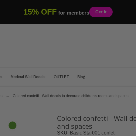
15% OFF
Get it
for members
rs
Medical Wall Decals
OUTLET
Blog
ls
Colored confetti - Wall decals to decorate children's rooms and spaces
Colored confetti - Wall d
and spaces
SKU
Basic Star001 confeti