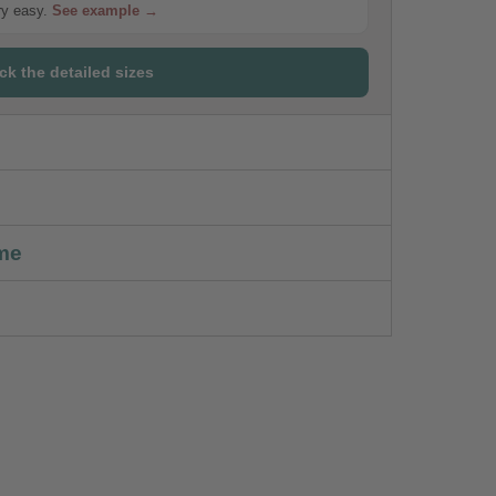
ery easy.
See example →
ck the detailed sizes
me