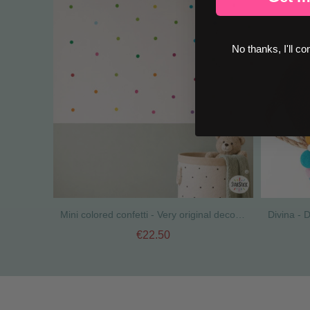
No thanks, I'll co
Mini colored confetti - Very original decorative stickers
€22.50