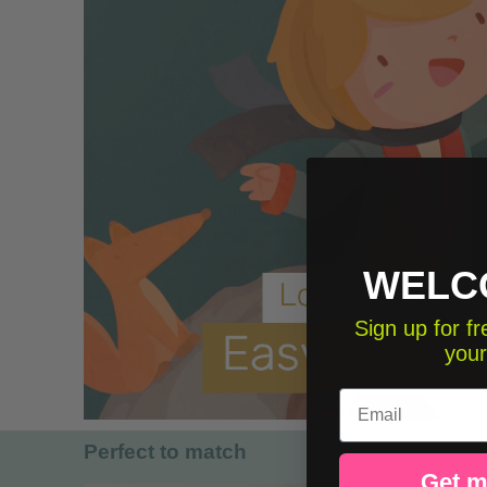
WELC
Sign up for 
your
Email
Perfect to match
Get m