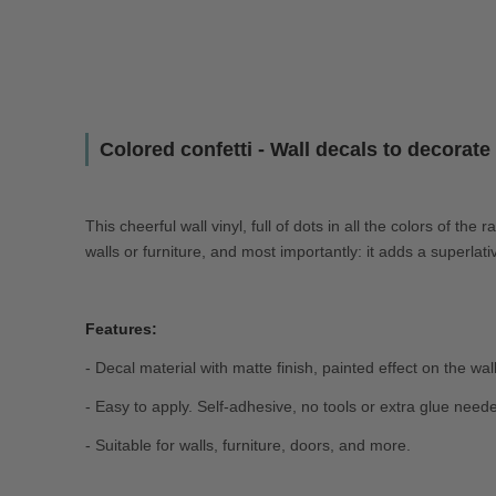
Colored confetti - Wall decals to decorat
This cheerful wall vinyl, full of dots in all the colors of the
walls or furniture, and most importantly: it adds a superlat
Features:
- Decal material with matte finish, painted effect on the wall
- Easy to apply. Self-adhesive, no tools or extra glue need
- Suitable for walls, furniture, doors, and more.