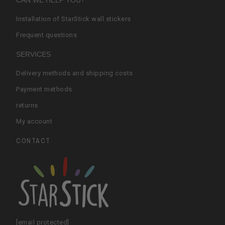
CAN WE HELP YOU?
Installation of StarStick wall stickers
Frequent questions
SERVICES
Delivery methods and shipping costs
Payment methods
returns
My account
CONTACT
[email protected]