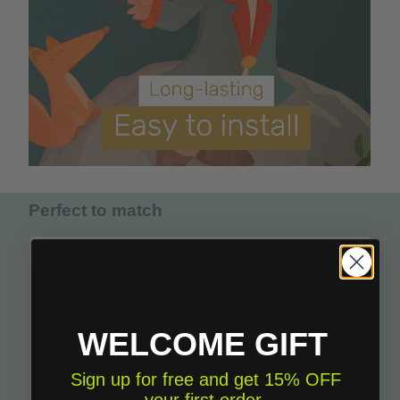
Perfect to match
WELCOME GIFT
Sign up for free and get 15% OFF