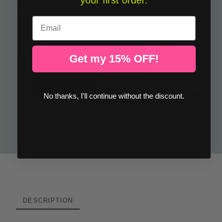
your first order.
Email
Get my 15% OFF!
No thanks, I'll continue without the discount.
Kids wall sticker small rockets in space – Decorative wall sticker
€32.50
DESCRIPTION