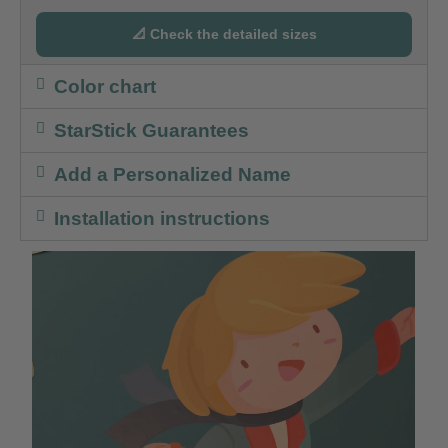
📐 Check the detailed sizes
Color chart
StarStick Guarantees
Add a Personalized Name
Installation instructions