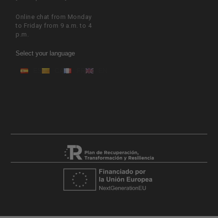
Online chat from Monday
to Friday from 9 a.m. to 4
p.m.
Select your language
ES
CA
FR
EN