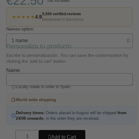
€22.50
Tax included
5,500 verified reviews
★★★★★
4.9
Handmade in Barcelona
Names option
Personaliza tu producto
Escribe tu personalización. You can save the customization by
clicking the 'add to cart' button.
Name
Locally made to order in Spain
World wide shipping
Delivery times:
Orders placed in August will be shipped
from
24/08 onwards
, in the order they are received.
Add to Cart