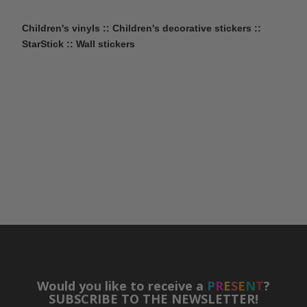
Children's vinyls :: Children's decorative stickers ::
StarStick :: Wall stickers
Would you like to receive a
P
R
E
S
E
N
T
?
SUBSCRIBE TO THE NEWSLETTER!