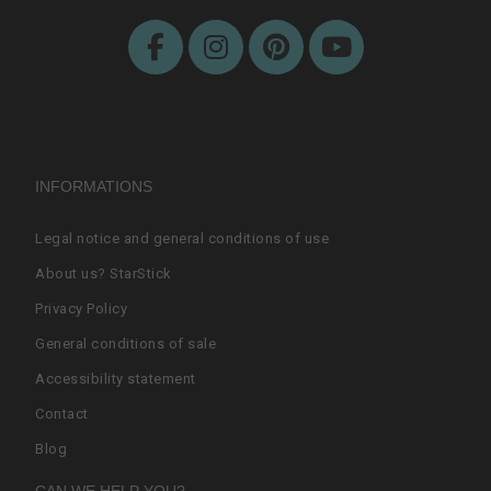
INFORMATIONS
Legal notice and general conditions of use
About us? StarStick
Privacy Policy
General conditions of sale
Accessibility statement
Contact
Blog