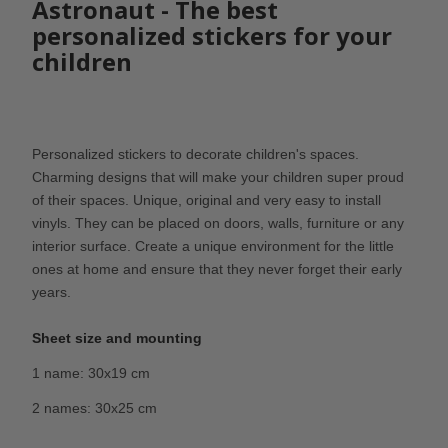
Astronaut - The best
personalized stickers for your
children
Personalized stickers to decorate children's spaces.
Charming designs that will make your children super proud
of their spaces. Unique, original and very easy to install
vinyls. They can be placed on doors, walls, furniture or any
interior surface. Create a unique environment for the little
ones at home and ensure that they never forget their early
years.
Sheet size and mounting
1 name: 30x19 cm
2 names: 30x25 cm