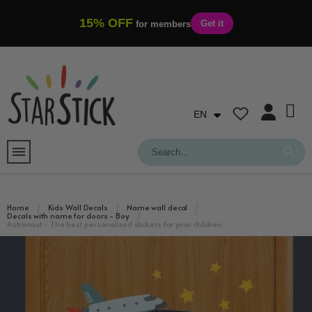
15% OFF
Get it
for members
EN
Home
Kids Wall Decals
Name wall decal
Decals with name for doors - Boy
Astronaut - The best personalized stickers for your children