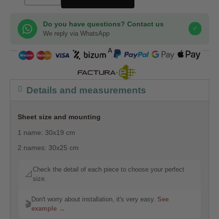
Do you have questions? Contact us
✓
We reply via WhatsApp
COMPRA SEGURA
Details and measurements
Sheet size and mounting
1 name: 30x19 cm
2 names: 30x25 cm
Check the detail of each piece to choose your perfect
📐
size.
Don't worry about installation, it's very easy.
See
🎬
example →