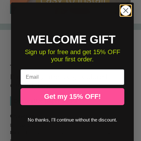
WELCOME GIFT
Sign up for free and get 15% OFF
your first order.
DESCRIPTION
Email
Paper organizer bag - Colored
confetti bag
Get my 15% OFF!
Decorative paper sacks
Characteristic
No thanks, I'll continue without the discount.
Bag
size:
60x70x16 (width x height x base)
Material:
3 layers of highly resistant kraft paper (white
exterior and ocher interior)