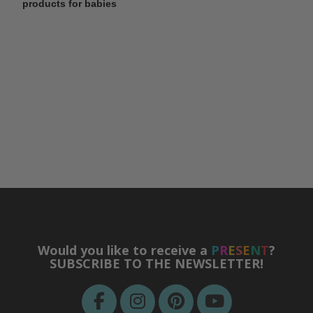
products for babies
Would you like to receive a
P
R
E
S
E
N
T
?
SUBSCRIBE TO THE NEWSLETTER!