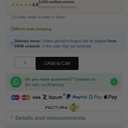
5,500 verified reviews
★★★★★
4.9
Handmade in Barcelona
Locally made to order in Spain
World wide shipping
Delivery times:
Orders placed in August will be shipped
from
24/08 onwards
, in the order they are received.
Add to Cart
Do you have questions? Contact us
✓
We reply via WhatsApp
COMPRA SEGURA
Details and measurements