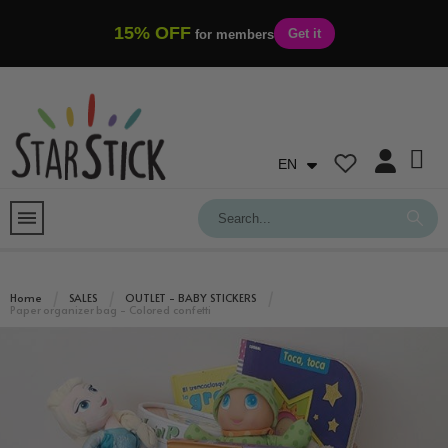
15% OFF
Get it
for members
EN
Home
SALES
OUTLET - BABY STICKERS
Paper organizer bag - Colored confetti