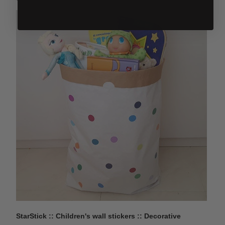
StarStick :: Children's wall stickers :: Decorative