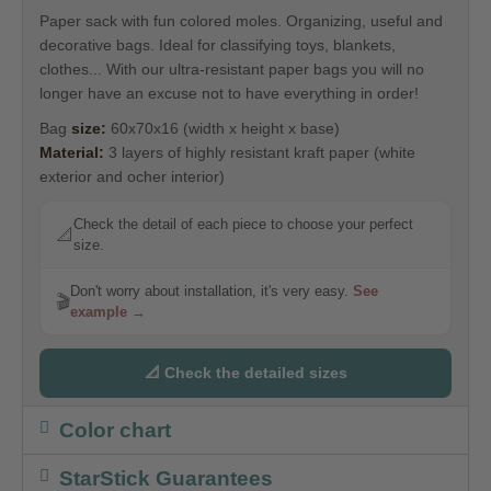
Paper sack with fun colored moles. Organizing, useful and
decorative bags. Ideal for classifying toys, blankets,
clothes... With our ultra-resistant paper bags you will no
longer have an excuse not to have everything in order!
Bag
size:
60x70x16 (width x height x base)
Material:
3 layers of highly resistant kraft paper (white
exterior and ocher interior)
Check the detail of each piece to choose your perfect
📐
size.
Don't worry about installation, it's very easy.
See
🎬
example →
📐 Check the detailed sizes
Color chart
StarStick Guarantees