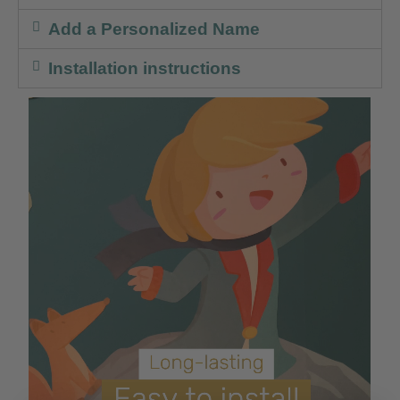
Add a Personalized Name
Installation instructions