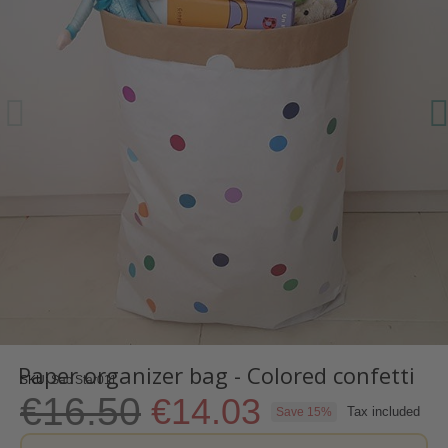
Paper organizer bag - Colored confetti
SKU
Sac Star011
€16.50
€14.03
Tax included
Save 15%