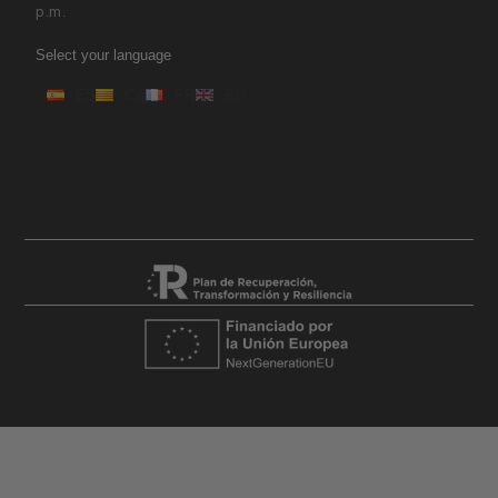
p.m.
Select your language
ES
CA
FR
EN