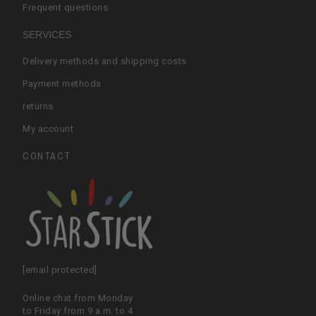
Frequent questions
SERVICES
Delivery methods and shipping costs
Payment methods
returns
My account
CONTACT
[email protected]
Online chat from Monday
to Friday from 9 a.m. to 4