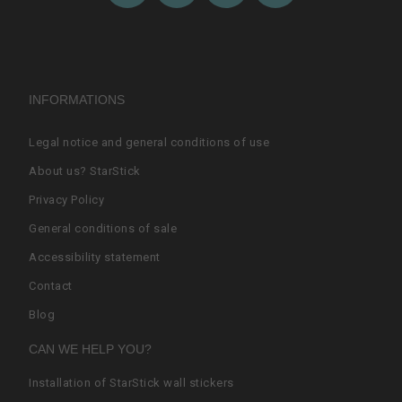
INFORMATIONS
Legal notice and general conditions of use
About us? StarStick
Privacy Policy
General conditions of sale
Accessibility statement
Contact
Blog
CAN WE HELP YOU?
Installation of StarStick wall stickers