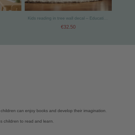
Kids reading in tree wall decal – Educational classroom and library wall decoration
€32.50
 children can enjoy books and develop their imagination.
s children to read and learn.