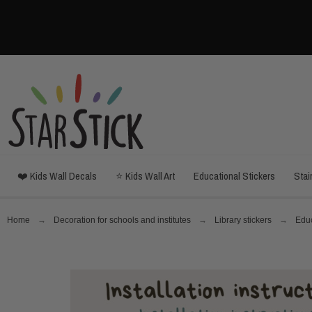
❤️ Kids Wall Decals
⭐ Kids Wall Art
Educational Stickers
Stai
Home
Decoration for schools and institutes
Library stickers
Educ