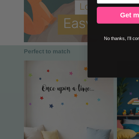
Get m
No thanks, I'll co
Perfect to match