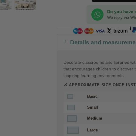
Do you have 
We reply via W
Details and measureme
Decorate classrooms and libraries with
that encourages children to discover t
inspiring learning environments.
📐 APPROXIMATE SIZE ONCE INST
Basic
Small
Medium
Large