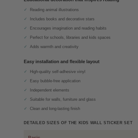
Reading animal illustrations
Includes books and decorative stars
Encourages imagination and reading habits
Perfect for schools, libraries and kids spaces
Adds warmth and creativity
Easy installation and flexible layout
High-quality self-adhesive vinyl
Easy bubble-free application
Independent elements
Suitable for walls, furniture and glass
Clean and long-lasting finish
DETAILED SIZES OF THE KIDS WALL STICKER SET
Basic