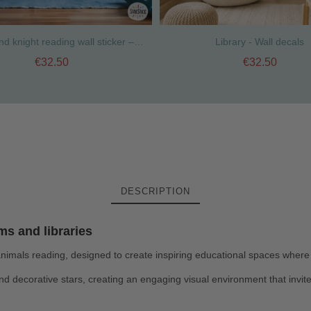
Dragon and knight reading wall sticker – Kids educational library decor
Library - Wall decals
€32.50
€32.50
DESCRIPTION
ms and libraries
 animals reading, designed to create inspiring educational spaces where
and decorative stars, creating an engaging visual environment that invite