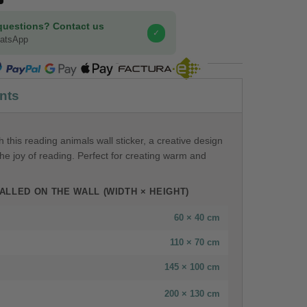
questions? Contact us
✓
hatsApp
COMPRA SEGURA
nts
 this reading animals wall sticker, a creative design
he joy of reading. Perfect for creating warm and
ALLED ON THE WALL (WIDTH × HEIGHT)
60 × 40 cm
110 × 70 cm
145 × 100 cm
200 × 130 cm