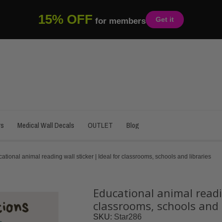
15% OFF
Get it
for members
rs
Medical Wall Decals
OUTLET
Blog
ational animal reading wall sticker | Ideal for classrooms, schools and libraries
Educational animal readin
classrooms, schools and 
SKU
Star286