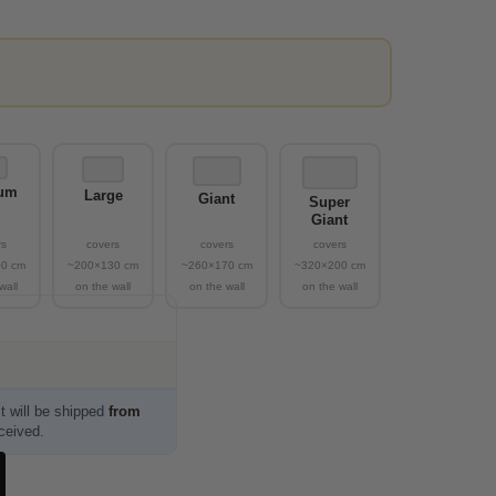
um
Large
Giant
Super
Giant
t will be shipped
from
eceived.