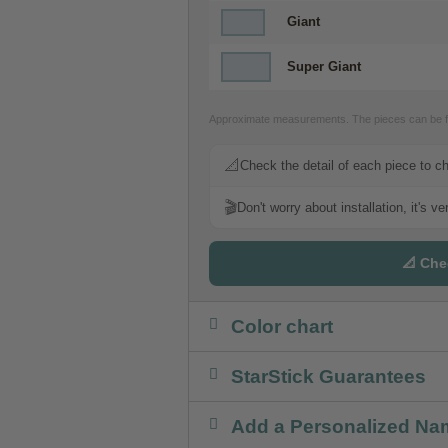
Giant
Super Giant
Approximate measurements. The pieces can be fr
📐
Check the detail of each piece to c
🎬
Don't worry about installation, it's v
📐 Che
Color chart
StarStick Guarantees
Add a Personalized Na