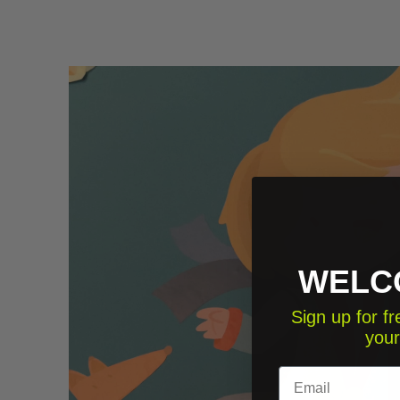
WELC
Sign up for 
your
Email