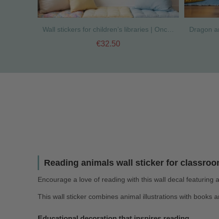
Wall stickers for children’s libraries | Once upon a time
€32.50
Reading animals wall sticker for classroo
Encourage a love of reading with this wall decal featuring
This wall sticker combines animal illustrations with books 
Educational decoration that inspires reading