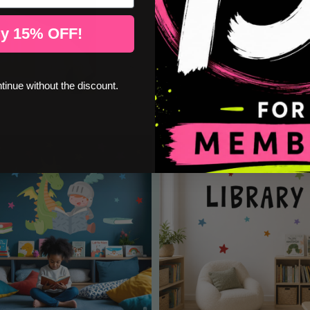
y 15% OFF!
ntinue without the discount.