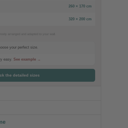
260 × 170 cm
320 × 200 cm
eely arranged and adapted to your wall.
hoose your perfect size.
ery easy.
See example →
ck the detailed sizes
me