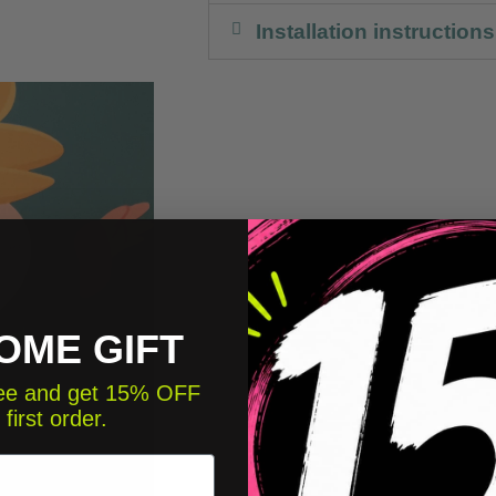
Installation instructions
OME GIFT
free and get 15% OFF
 first order.