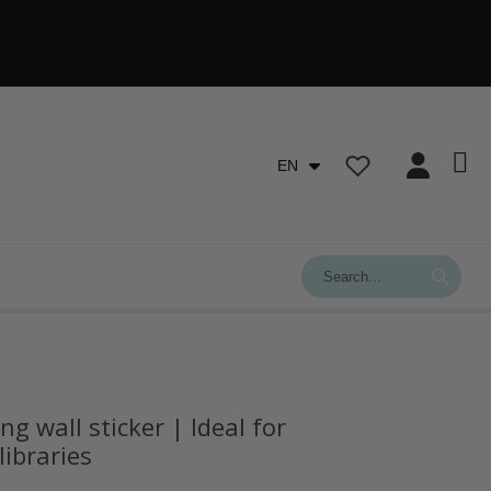
EN
g wall sticker | Ideal for
libraries