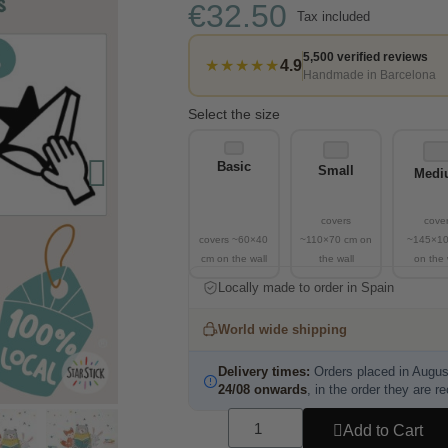
€32.50
Tax included
5,500 verified reviews
★★★★★
4.9
Handmade in Barcelona
Select the size
Basic
Small
Medi
Locally made to order in Spain
World wide shipping
Delivery times:
Orders placed in Augus
24/08 onwards
, in the order they are r
Add to Cart