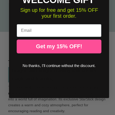
Pack of 2 decorative sheets - Dragon and knight reading + Once upon a time
Sign up for free and get 15% OFF
your first order.
€32.00
Email
Get my 15% OFF!
DESCRIPTION
No thanks, I'll continue without the discount.
Dragon and knight reading wall sticker:
magic and learning
This
kids wall sticker featuring a dragon and a knight
reading a story
is a unique piece that transforms any space
into a world full of imagination. Its exclusive StarStick design
creates a warm and cozy atmosphere, perfect for
encouraging reading and creativity.