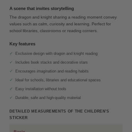
A scene that invites storytelling
The dragon and knight sharing a reading moment convey
values such as calm, curiosity and learning. Perfect for
school libraries, classrooms or reading corners.
Key features
Exclusive design with dragon and knight reading
Includes book stacks and decorative stars
Encourages imagination and reading habits
Ideal for schools, libraries and educational spaces
Easy installation without tools
Durable, safe and high-quality material
DETAILED MEASUREMENTS OF THE CHILDREN'S
STICKER
Basic