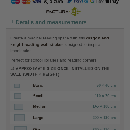
Details and measurements
Create a magical reading space with this
dragon and
knight reading wall sticker
, designed to inspire
imagination.
Perfect for school libraries and reading corners.
📐 APPROXIMATE SIZE ONCE INSTALLED ON THE
WALL (WIDTH × HEIGHT)
Basic
60 × 40 cm
Small
110 × 70 cm
Medium
145 × 100 cm
Large
200 × 130 cm
Giant
260 × 170 cm