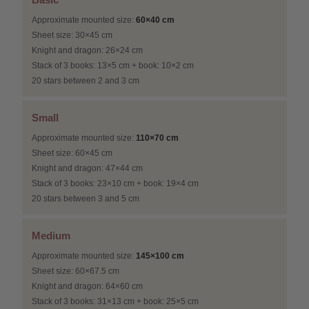
Approximate mounted size:
60×40 cm
Sheet size: 30×45 cm
Knight and dragon: 26×24 cm
Stack of 3 books: 13×5 cm + book: 10×2 cm
20 stars between 2 and 3 cm
Small
Approximate mounted size:
110×70 cm
Sheet size: 60×45 cm
Knight and dragon: 47×44 cm
Stack of 3 books: 23×10 cm + book: 19×4 cm
20 stars between 3 and 5 cm
Medium
Approximate mounted size:
145×100 cm
Sheet size: 60×67.5 cm
Knight and dragon: 64×60 cm
Stack of 3 books: 31×13 cm + book: 25×5 cm