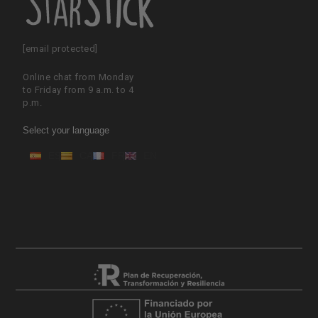
[email protected]
Online chat from Monday
to Friday from 9 a.m. to 4
p.m.
Select your language
ES
CA
FR
EN