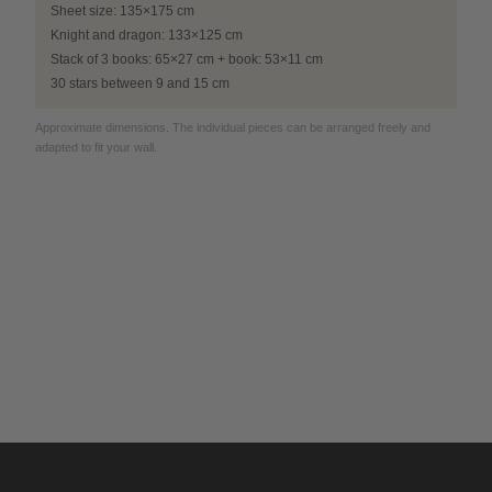
Sheet size: 135×175 cm
Knight and dragon: 133×125 cm
Stack of 3 books: 65×27 cm + book: 53×11 cm
30 stars between 9 and 15 cm
Approximate dimensions. The individual pieces can be arranged freely and
adapted to fit your wall.