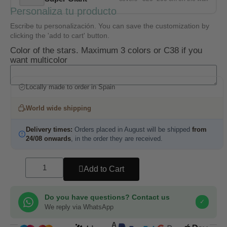
Personaliza tu producto
Escribe tu personalización. You can save the customization by
clicking the 'add to cart' button.
Color of the stars. Maximum 3 colors or C38 if you
want multicolor
Locally made to order in Spain
World wide shipping
Delivery times:
Orders placed in August will be shipped
from
24/08 onwards
, in the order they are received.
Add to Cart
Do you have questions? Contact us
✓
We reply via WhatsApp
COMPRA SEGURA