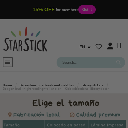
15% OFF
Get it
for members
EN
Home
Decoration for schools and institutes
Library stickers
Dragon and knight reading wall sticker – Kids educational library decor