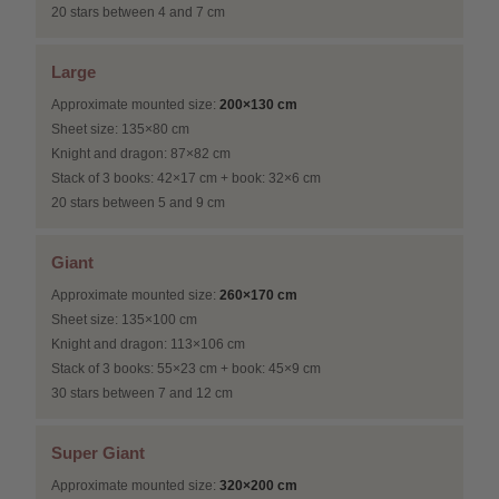
20 stars between 4 and 7 cm
Large
Approximate mounted size:
200×130 cm
Sheet size: 135×80 cm
Knight and dragon: 87×82 cm
Stack of 3 books: 42×17 cm + book: 32×6 cm
20 stars between 5 and 9 cm
Giant
Approximate mounted size:
260×170 cm
Sheet size: 135×100 cm
Knight and dragon: 113×106 cm
Stack of 3 books: 55×23 cm + book: 45×9 cm
30 stars between 7 and 12 cm
Super Giant
Approximate mounted size:
320×200 cm