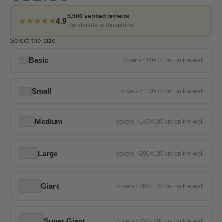
5,500 verified reviews
★★★★★
4.9
Handmade in Barcelona
Select the size
Basic
Small
Medium
Large
Giant
Super Giant