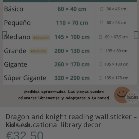
Dragon and knight reading wall sticker –
Kids educational library decor
SKU
Star305
€32.50