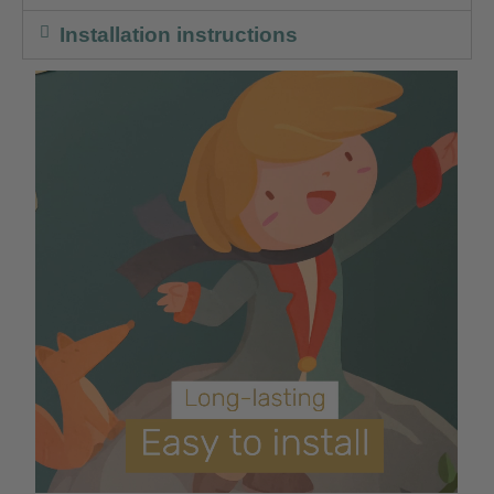
Installation instructions