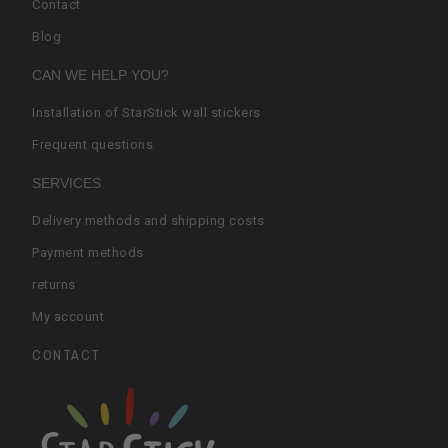
Contact
Blog
CAN WE HELP YOU?
Installation of StarStick wall stickers
Frequent questions
SERVICES
Delivery methods and shipping costs
Payment methods
returns
My account
CONTACT