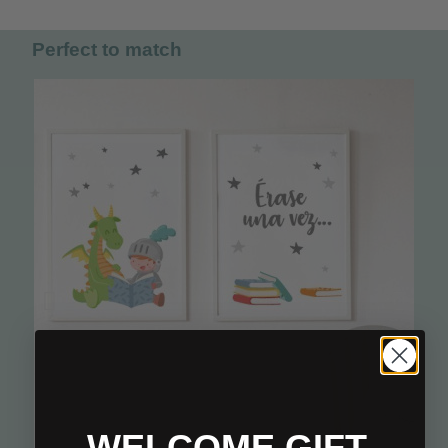
Perfect to match
WELCOME GIFT