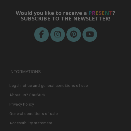
Would you like to receive a
P
R
E
S
E
N
T
?
SUBSCRIBE TO THE NEWSLETTER!
INFORMATIONS
Legal notice and general conditions of use
About us? StarStick
Privacy Policy
General conditions of sale
Accessibility statement