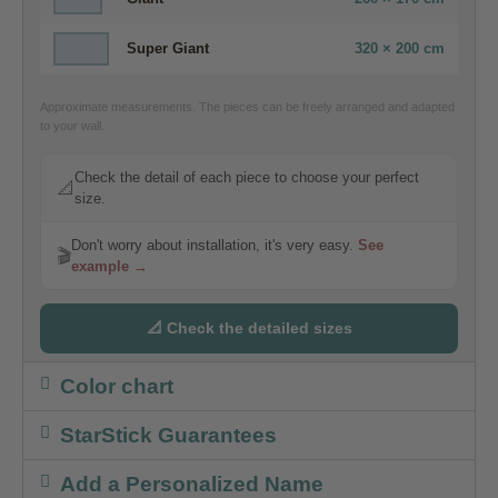
Super Giant
320 × 200 cm
Approximate measurements. The pieces can be freely arranged and adapted
to your wall.
Check the detail of each piece to choose your perfect
📐
size.
Don't worry about installation, it's very easy.
See
🎬
example →
📐 Check the detailed sizes
Color chart
StarStick Guarantees
Add a Personalized Name