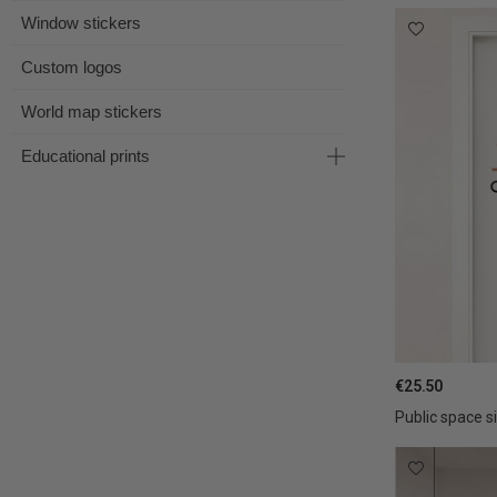
Window stickers
Custom logos
World map stickers
Educational prints
€25.50
Public space s