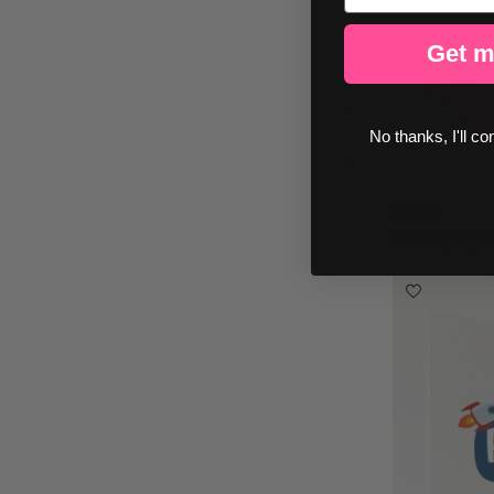
Get m
No thanks, I'll co
€49.50
Door signage f