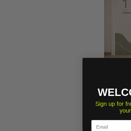
€49.50
Signage and do
WELC
Sign up for 
your
Email