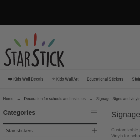
❤️ Kids Wall Decals
⭐ Kids Wall Art
Educational Stickers
Stai
Home
Decoration for schools and institutes
Signage: Signs and vinyls
Categories
Signage
Customizable p
Stair stickers
Vinyls for schoo