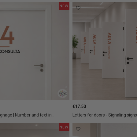
NEW
€17.50
ignage | Number and text in...
Letters for doors - Signaling signs 
NEW