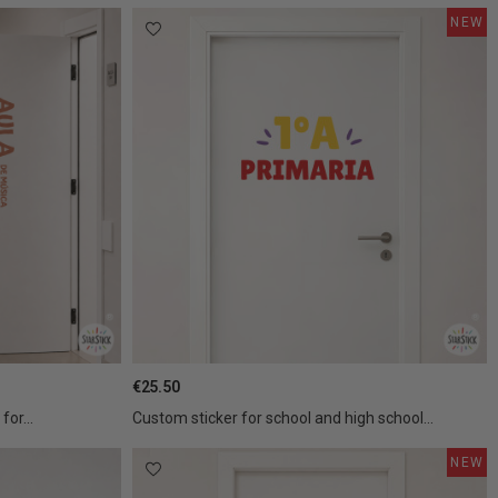
NEW
€25.50
for...
Custom sticker for school and high school...
NEW