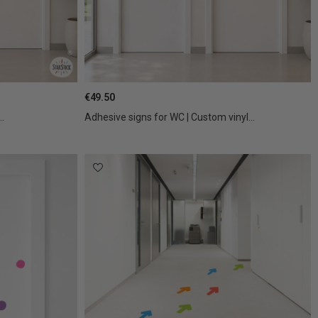
€49.50
..
Adhesive signs for WC | Custom vinyl...