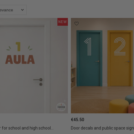
levance
NEW
€45.50
 for school and high school...
Door decals and public space signa