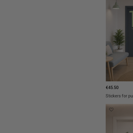
€45.50
Stickers for pu