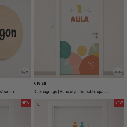
€49.50
 Wooden...
Door signage | Boho style for public spaces
NEW
NEW