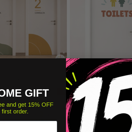
€25.50
or decoration for public...
Bathroom signage for public space
OME GIFT
NEW
free and get 15% OFF
 first order.