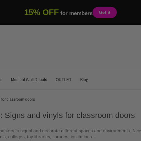
15% OFF
Get it
for members
rs
Medical Wall Decals
OUTLET
Blog
 for classroom doors
: Signs and vinyls for classroom doors
osters to signal and decorate different spaces and environments. Nice 
ls, colleges, toy libraries, libraries, institutions...