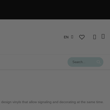
EN
design vinyls that allow signaling and decorating at the same time.