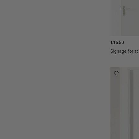
€15.50
Signage for sc