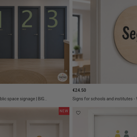
€24.50
blic space signage | BIG...
Signs for schools and institutes -
NEW