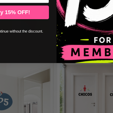
y 15% OFF!
ntinue without the discount.
€17.50
or schools and secondary...
Customizable signage - Serrated