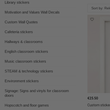
Library stickers
Sort by: Re
Motivation and Values Wall Decals
Custom Wall Quotes
Cafeteria stickers
Hallways & classrooms
English classroom stickers
Music classroom stickers
STEAM & technology stickers
Environment stickers
Signage: Signs and vinyls for classroom
doors
€25.50
Hopscotch and floor games
Custom sticker