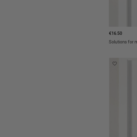
€16.50
Solutions for 