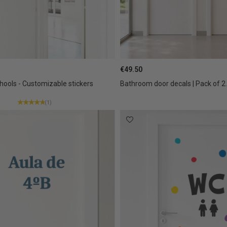
€49.50
hools - Customizable stickers
Bathroom door decals | Pack of 2.
(1)