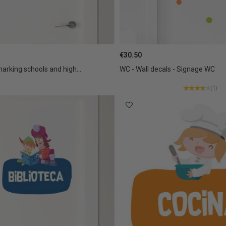
€30.50
marking schools and high...
WC - Wall decals - Signage WC
(1)