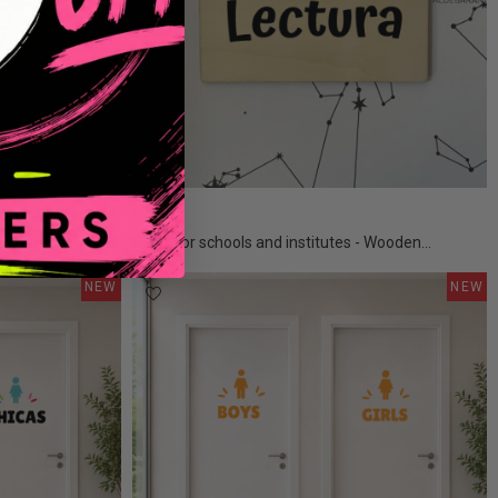
€15.50
 spheres
Signs for schools and institutes - Wooden...
NEW
NEW