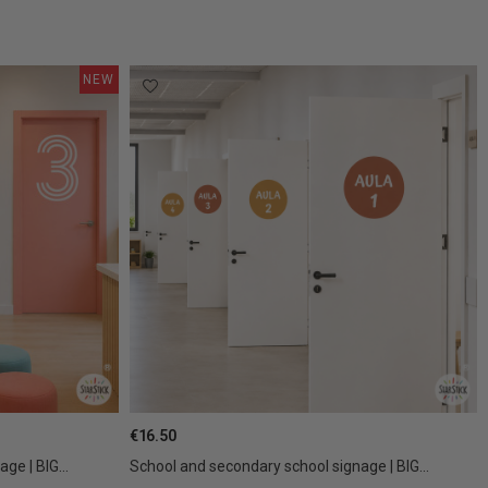
NEW
€16.50
ge | BIG...
School and secondary school signage | BIG...