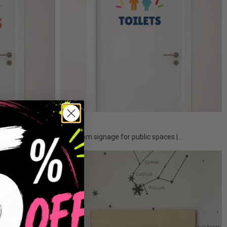
€25.50
s |...
Restroom signage for public spaces |...