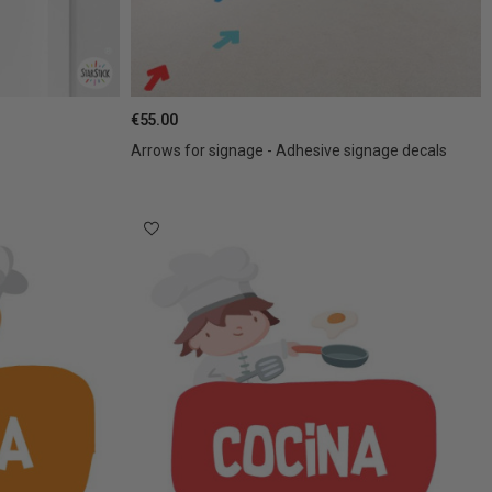
€55.00
Arrows for signage - Adhesive signage decals