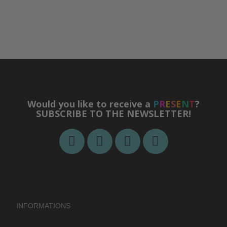
Would you like to receive a
P
R
E
S
E
N
T
?
SUBSCRIBE TO THE NEWSLETTER!
INFORMATIONS