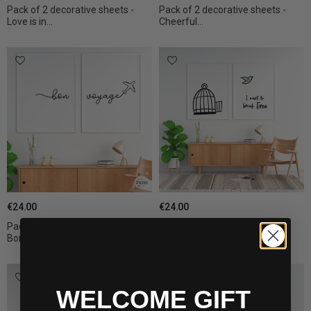
Pack of 2 decorative sheets -
Pack of 2 decorative sheets -
Love is in...
Cheerful...
€24.00
€24.00
Pack of 2 decorative sheets -
Pack of 2 decorative sheets - I
Bon voyage
want to...
WELCOME GIFT