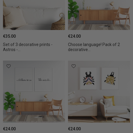
€35.00
€24.00
Set of 3 decorative prints -
Choose language! Pack of 2
Astros -...
decorative...
€24.00
€24.00