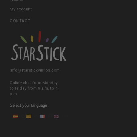
My account
CONTACT
info@starstickvinilos.com
Online chat from Monday
to Friday from 9 a.m. to 4
p.m.
Select your language
ES
CA
FR
EN