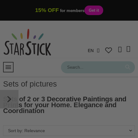
15% OFF
Get it
for members
EN
Sets of pictures
Sets of 2 or 3
Decorative Paintings and
Prints
for your Home. Elegance and
Coordination
Sort by: Relevance