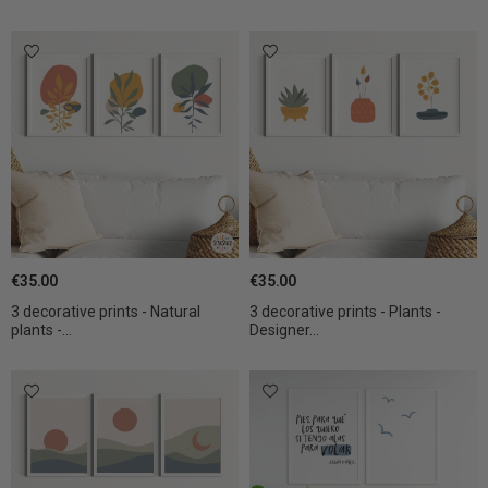
€35.00
€35.00
3 decorative prints - Natural
3 decorative prints - Plants -
plants -...
Designer...