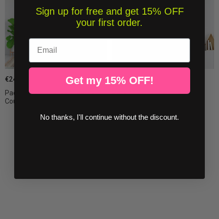
Sign up for free and get 15% OFF
your first order.
Email
Get my 15% OFF!
€24.00
€32.00
Pack of 2 decorative sheets -
Pack of 2 multi-language
Couple of...
decorative sheets...
No thanks, I'll continue without the discount.