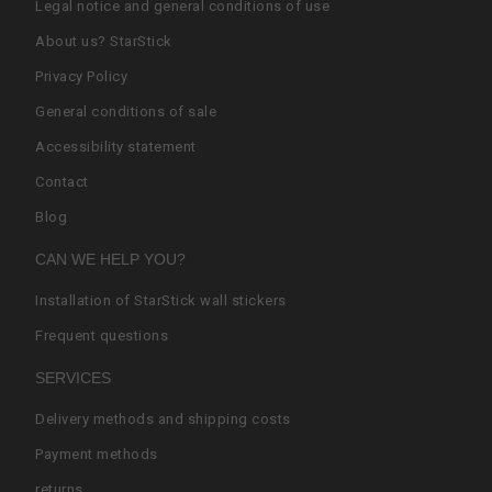
Legal notice and general conditions of use
About us? StarStick
Privacy Policy
General conditions of sale
Accessibility statement
Contact
Blog
CAN WE HELP YOU?
Installation of StarStick wall stickers
Frequent questions
SERVICES
Delivery methods and shipping costs
Payment methods
returns