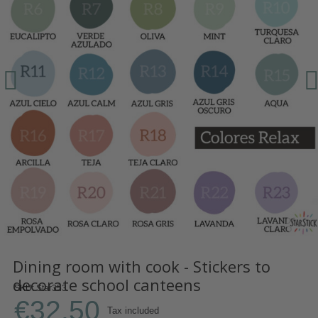
Dining room with cook - Stickers to
decorate school canteens
SKU
Star353
€32.50
Tax included