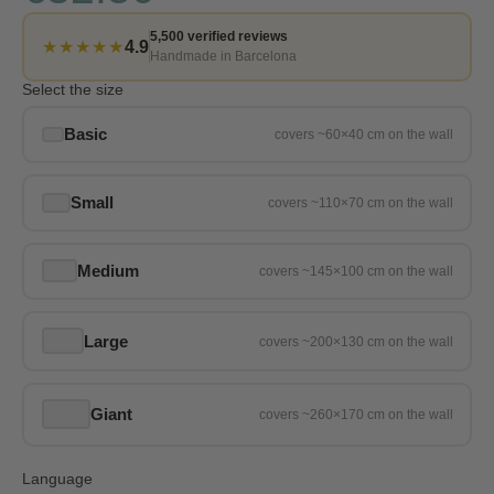
5,500 verified reviews
★★★★★
4.9
Handmade in Barcelona
Select the size
Basic
Small
Medium
Large
Giant
Language