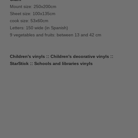
Mount size: 250x200cm
Sheet size: 100x135cm
cook size: 53x60cm
Letters: 150 wide (in Spanish)
9 vegetables and fruits: between 13 and 42 cm
Children's vinyls :: Children's decorative vinyls ::
StarStick :: Schools and libraries vinyls