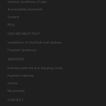
General conditions of sale
Accessibility statement
Contact
Blog
CAN WE HELP YOU?
Installation of StarStick wall stickers
Frequent questions
SERVICES
Delivery methods and shipping costs
Payment methods
returns
My account
CONTACT