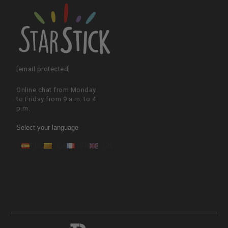
[email protected]
Online chat from Monday
to Friday from 9 a.m. to 4
p.m.
Select your language
ES
CA
FR
EN