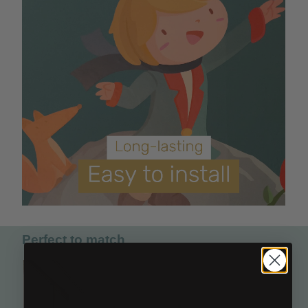
Perfect to match