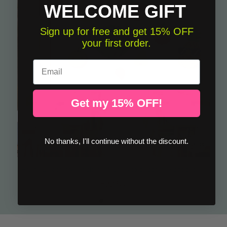
WELCOME GIFT
Sign up for free and get 15% OFF
your first order.
Email
Get my 15% OFF!
No thanks, I'll continue without the discount.
Fruit - Decorative stickers. Murals to decorate school cafeterias
€32.50