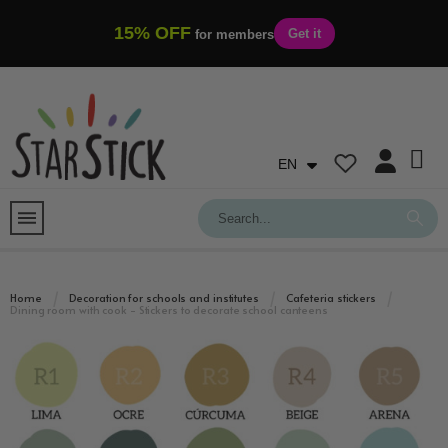
15% OFF
Get it
for members
EN
Home
Decoration for schools and institutes
Cafeteria stickers
Dining room with cook - Stickers to decorate school canteens