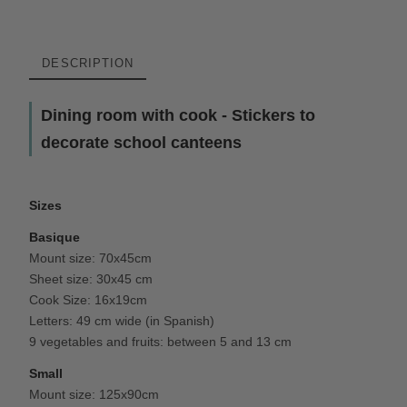
DESCRIPTION
Dining room with cook - Stickers to
decorate school canteens
Sizes
Basique
Mount size: 70x45cm
Sheet size: 30x45 cm
Cook Size: 16x19cm
Letters: 49 cm wide (in Spanish)
9 vegetables and fruits: between 5 and 13 cm
Small
Mount size: 125x90cm