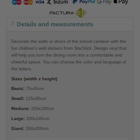
Details and measurements
Decorate the walls or doors of the school canteen with the
fun children's wall stickers from StarStick. Design vinyl that
will help you turn the dining room into a comfortable and
cheerful space. You can choose the color and language of
the letters.
Sizes (width x height)
Basic:
75x45cm
Small:
125x90cm
Medium:
150x100cm
Large:
200x145cm
Giant:
250x200cm