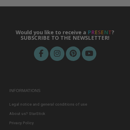
Would you like to receive a
P
R
E
S
E
N
T
?
SUBSCRIBE TO THE NEWSLETTER!
INFORMATIONS
Legal notice and general conditions of use
About us? StarStick
Privacy Policy