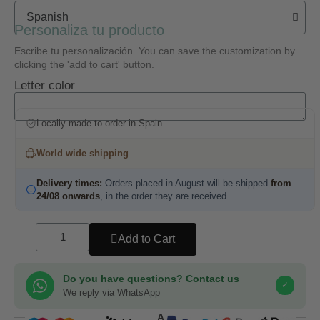
Personaliza tu producto
Escribe tu personalización. You can save the customization by
clicking the 'add to cart' button.
Letter color
Locally made to order in Spain
World wide shipping
Delivery times:
Orders placed in August will be shipped
from
24/08 onwards
, in the order they are received.
Add to Cart
Do you have questions? Contact us
✓
We reply via WhatsApp
COMPRA SEGURA