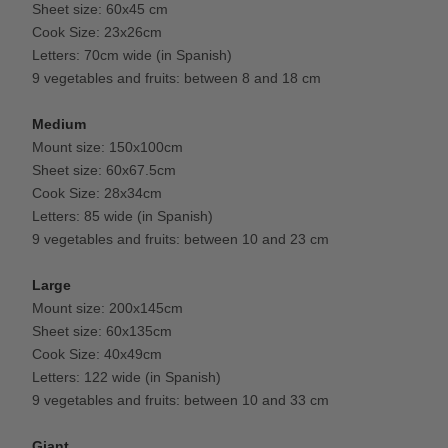
Sheet size: 60x45 cm
Cook Size: 23x26cm
Letters: 70cm wide (in Spanish)
9 vegetables and fruits: between 8 and 18 cm
Medium
Mount size: 150x100cm
Sheet size: 60x67.5cm
Cook Size: 28x34cm
Letters: 85 wide (in Spanish)
9 vegetables and fruits: between 10 and 23 cm
Large
Mount size: 200x145cm
Sheet size: 60x135cm
Cook Size: 40x49cm
Letters: 122 wide (in Spanish)
9 vegetables and fruits: between 10 and 33 cm
Giant