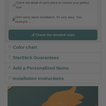
Check the detail of each piece to choose your perfect
📐
size.
Don't worry about installation, it's very easy.
See
🎬
example →
📐 Check the detailed sizes
Color chart
StarStick Guarantees
Add a Personalized Name
Installation instructions