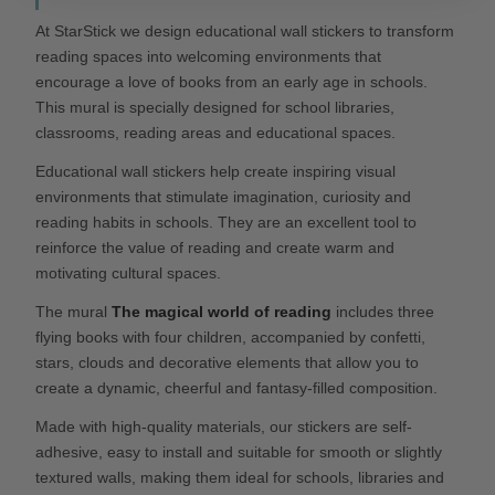
At StarStick we design educational wall stickers to transform
reading spaces into welcoming environments that
encourage a love of books from an early age in schools.
This mural is specially designed for school libraries,
classrooms, reading areas and educational spaces.
Educational wall stickers help create inspiring visual
environments that stimulate imagination, curiosity and
reading habits in schools. They are an excellent tool to
reinforce the value of reading and create warm and
motivating cultural spaces.
The mural
The magical world of reading
includes three
flying books with four children, accompanied by confetti,
stars, clouds and decorative elements that allow you to
create a dynamic, cheerful and fantasy-filled composition.
Made with high-quality materials, our stickers are self-
adhesive, easy to install and suitable for smooth or slightly
textured walls, making them ideal for schools, libraries and