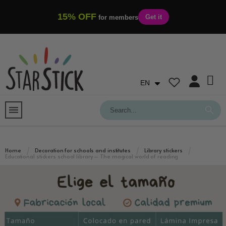
15% OFF
Get it
for members
EN
Home
Decoration for schools and institutes
Library stickers
Educational stickers school library – The magical world of reading