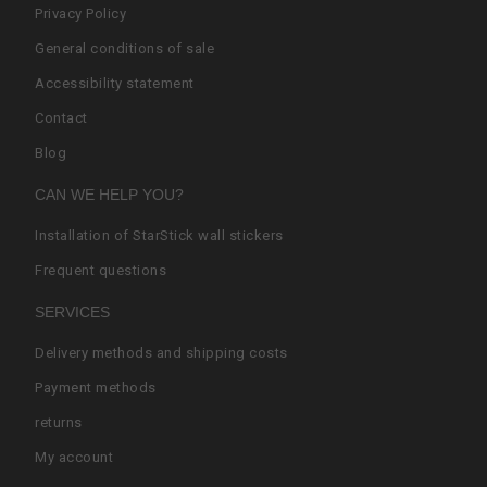
Privacy Policy
General conditions of sale
Accessibility statement
Contact
Blog
CAN WE HELP YOU?
Installation of StarStick wall stickers
Frequent questions
SERVICES
Delivery methods and shipping costs
Payment methods
returns
My account