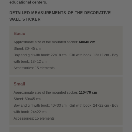
educational centers.
DETAILED MEASUREMENTS OF THE DECORATIVE
WALL STICKER
Basic
Approximate size of the mounted sticker:
60×40 cm
Sheet: 30×45 cm
Boy and girl with book: 22×18 cm · Girl with book: 13×12 cm · Boy
with book: 13×12 cm
Accessories: 15 elements
Small
Approximate size of the mounted sticker:
110×70 cm
Sheet: 60×45 cm
Boy and girl with book: 40×33 cm · Girl with book: 24×22 cm · Boy
with book: 24×22 cm
Accessories: 15 elements