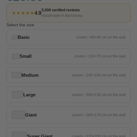
5,500 verified reviews
★★★★★
4.9
Handmade in Barcelona
Select the size
Basic
Small
Medium
Large
Giant
Super Giant