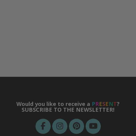
Would you like to receive a
P
R
E
S
E
N
T
?
SUBSCRIBE TO THE NEWSLETTER!