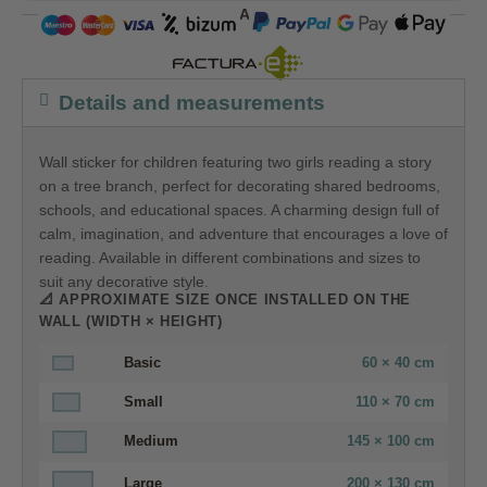
COMPRA SEGURA
Details and measurements
Wall sticker for children featuring two girls reading a story
on a tree branch, perfect for decorating shared bedrooms,
schools, and educational spaces. A charming design full of
calm, imagination, and adventure that encourages a love of
reading. Available in different combinations and sizes to
suit any decorative style.
📐 APPROXIMATE SIZE ONCE INSTALLED ON THE
WALL (WIDTH × HEIGHT)
Basic
60 × 40 cm
Small
110 × 70 cm
Medium
145 × 100 cm
Large
200 × 130 cm