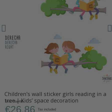
Children’s wall sticker girls reading in a
tree | Kids’ space decoration
SKU
Star488
€26.86
Tax included