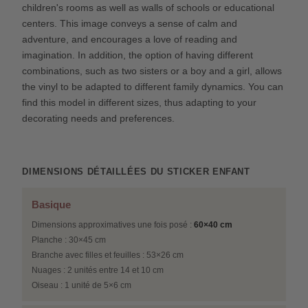
children's rooms as well as walls of schools or educational
centers. This image conveys a sense of calm and
adventure, and encourages a love of reading and
imagination. In addition, the option of having different
combinations, such as two sisters or a boy and a girl, allows
the vinyl to be adapted to different family dynamics. You can
find this model in different sizes, thus adapting to your
decorating needs and preferences.
DIMENSIONS DÉTAILLÉES DU STICKER ENFANT
Basique
Dimensions approximatives une fois posé :
60×40 cm
Planche : 30×45 cm
Branche avec filles et feuilles : 53×26 cm
Nuages : 2 unités entre 14 et 10 cm
Oiseau : 1 unité de 5×6 cm