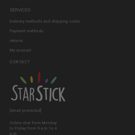
SERVICES
Delivery methods and shipping costs
Payment methods
returns
My account
CONTACT
[email protected]
Online chat from Monday
to Friday from 9 a.m. to 4
p.m.