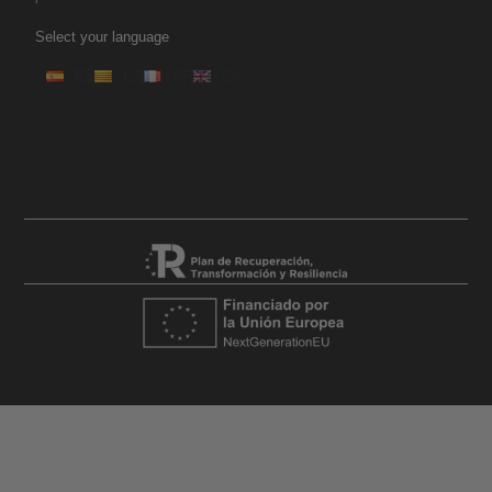
Select your language
ES
CA
FR
EN