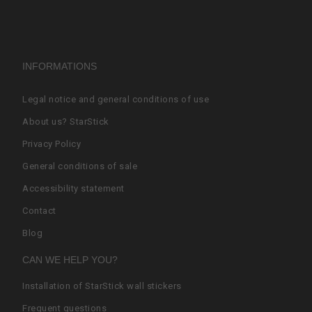
INFORMATIONS
Legal notice and general conditions of use
About us? StarStick
Privacy Policy
General conditions of sale
Accessibility statement
Contact
Blog
CAN WE HELP YOU?
Installation of StarStick wall stickers
Frequent questions