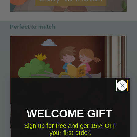
Perfect to match
WELCOME GIFT
Sign up for free and get 15% OFF
your first order.