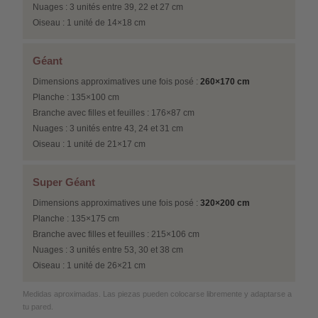
Nuages : 3 unités entre 39, 22 et 27 cm
Oiseau : 1 unité de 14×18 cm
Géant
Dimensions approximatives une fois posé :
260×170 cm
Planche : 135×100 cm
Branche avec filles et feuilles : 176×87 cm
Nuages : 3 unités entre 43, 24 et 31 cm
Oiseau : 1 unité de 21×17 cm
Super Géant
Dimensions approximatives une fois posé :
320×200 cm
Planche : 135×175 cm
Branche avec filles et feuilles : 215×106 cm
Nuages : 3 unités entre 53, 30 et 38 cm
Oiseau : 1 unité de 26×21 cm
Medidas aproximadas. Las piezas pueden colocarse libremente y adaptarse a
tu pared.