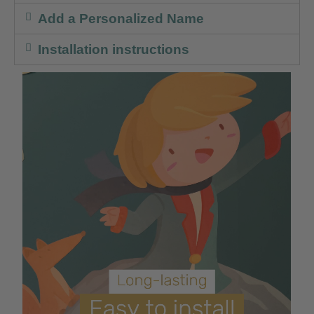
Add a Personalized Name
Installation instructions