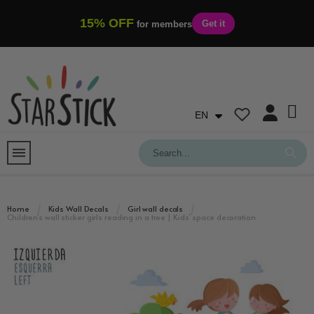
15% OFF
Get it
for members
EN
Home
Kids Wall Decals
Girl wall decals
Children’s wall sticker girls reading in a tree | Kids’ space decoration