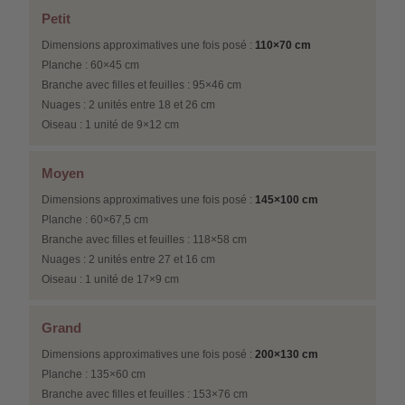
Petit
Dimensions approximatives une fois posé :
110×70 cm
Planche : 60×45 cm
Branche avec filles et feuilles : 95×46 cm
Nuages : 2 unités entre 18 et 26 cm
Oiseau : 1 unité de 9×12 cm
Moyen
Dimensions approximatives une fois posé :
145×100 cm
Planche : 60×67,5 cm
Branche avec filles et feuilles : 118×58 cm
Nuages : 2 unités entre 27 et 16 cm
Oiseau : 1 unité de 17×9 cm
Grand
Dimensions approximatives une fois posé :
200×130 cm
Planche : 135×60 cm
Branche avec filles et feuilles : 153×76 cm