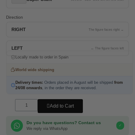
Direction
RIGHT
LEFT
Locally made to order in Spain
World wide shipping
Delivery times:
Orders placed in August will be shipped
from
24/08 onwards
, in the order they are received.
Add to Cart
Do you have questions? Contact us
✓
We reply via WhatsApp