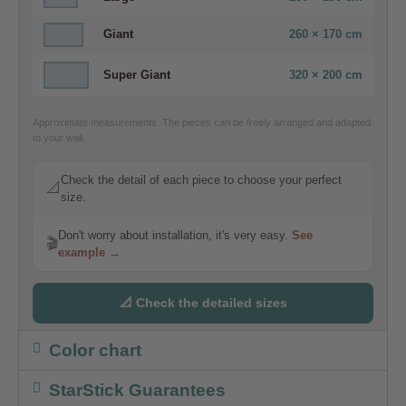
Giant
260 × 170 cm
Super Giant
320 × 200 cm
Approximate measurements. The pieces can be freely arranged and adapted
to your wall.
Check the detail of each piece to choose your perfect
📐
size.
Don't worry about installation, it's very easy.
See
🎬
example →
📐 Check the detailed sizes
Color chart
StarStick Guarantees