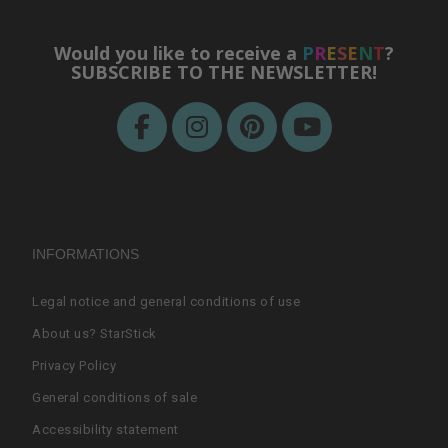
Would you like to receive a
P
R
E
S
E
N
T
?
SUBSCRIBE TO THE NEWSLETTER!
INFORMATIONS
Legal notice and general conditions of use
About us? StarStick
Privacy Policy
General conditions of sale
Accessibility statement