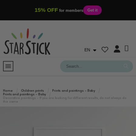
15% OFF
Get it
for members
EN
Home
Children prints
Prints and paintings - Baby
Prints and paintings - Baby
Decorative paintings - If you are looking for different results, do not always do
the same