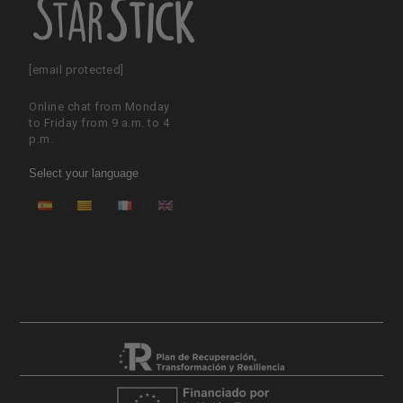
[email protected]
Online chat from Monday
to Friday from 9 a.m. to 4
p.m.
Select your language
ES
CA
FR
EN