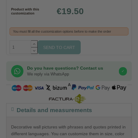
€19.50
Product with this
customization
You must fill all the customization options before to make the order
SEND TO CART
Do you have questions? Contact us
✓
We reply via WhatsApp
COMPRA SEGURA
Details and measurements
Decorative wall pictures with phrases and quotes printed in
different languages. You can customize them in size, color