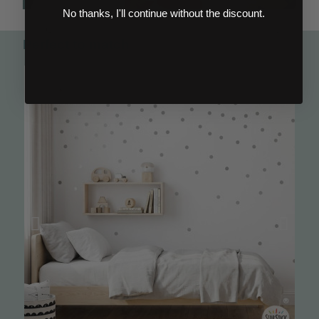
No thanks, I'll continue without the discount.
Perfect to match