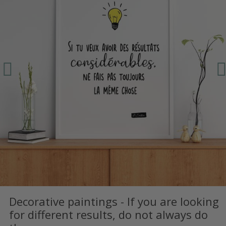
Decorative paintings - If you are looking
for different results, do not always do