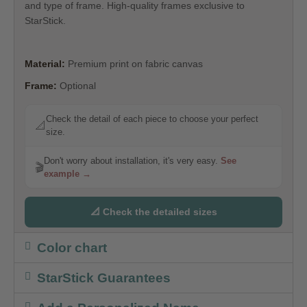
and type of frame. High-quality frames exclusive to
StarStick.
Material:
Premium print on fabric canvas
Frame:
Optional
Check the detail of each piece to choose your perfect
📐
size.
Don't worry about installation, it's very easy.
See
🎬
example →
📐 Check the detailed sizes
Color chart
StarStick Guarantees