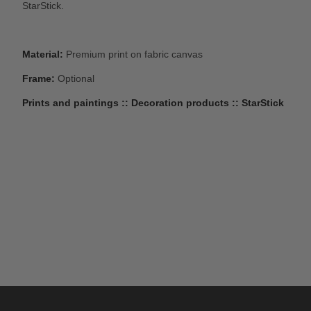
StarStick.
Material:
Premium print on fabric canvas
Frame:
Optional
Prints and paintings :: Decoration products :: StarStick