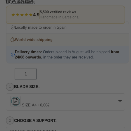
the same
SKU
Lam Star398
5,500 verified reviews
★★★★★
4.9
Handmade in Barcelona
Locally made to order in Spain
World wide shipping
Delivery times:
Orders placed in August will be shipped
from
24/08 onwards
, in the order they are received.
BLADE SIZE:
SIZE A4 +0,00€
CHOOSE A SUPPORT: