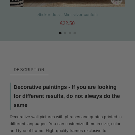
Sticker dots - Mini silver confetti
€22.50
DESCRIPTION
Decorative paintings - If you are looking
for different results, do not always do the
same
Decorative wall pictures with phrases and quotes printed in
different languages. You can customize them in size, color
and type of frame. High-quality frames exclusive to