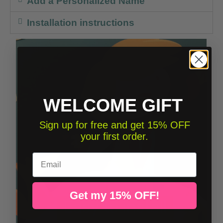
Add a Personalized Name
Installation instructions
WELCOME GIFT
Sign up for free and get 15% OFF
your first order.
Email
Get my 15% OFF!