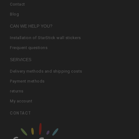
Contact
Blog
CAN WE HELP YOU?
Installation of StarStick wall stickers
Frequent questions
SERVICES
Delivery methods and shipping costs
Payment methods
returns
My account
CONTACT