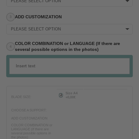
PLEASE SELECT OPTION
ADD CUSTOMIZATION
PLEASE SELECT OPTION
COLOR COMBINATION or LANGUAGE (If there are
several possible options in the photos)
Size A4
BLADE SIZE:
+0,00€
CHOOSE A SUPPORT:
ADD CUSTOMIZATION
COLOR COMBINATION or
LANGUAGE (If there are
several possible options in
the photos)