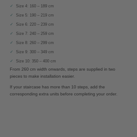
Size 4: 160 – 189 cm
Size 5: 190 – 219 cm
Size 6: 220 – 239 cm
Size 7: 240 – 259 cm
Size 8: 260 – 299 cm
Size 9: 300 – 349 cm
Size 10: 350 – 400 cm
From 260 cm width onwards, steps are supplied in two
pieces to make installation easier.
If your staircase has more than 10 steps, add the
corresponding extra units before completing your order.