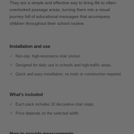
They are a simple and effective way to bring life to often-
overlooked passage areas, turning them into a visual
journey full of educational messages that accompany
children throughout their school routine.
Installation and use
Non-slip, high-resistance stair sticker.
Designed for daily use in schools and high-traffic areas.
Quick and easy installation, no tools or construction required.
What’s included
Each pack includes 10 decorative stair steps.
Price depends on the selected width.
How to provide measurements