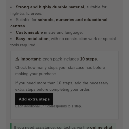
Strong and highly durable material
, suitable for
high‑traffic areas.
Suitable for
schools, nurseries and educational
centres
.
Customisable
in size and language.
Easy installation
, with no construction work or special
tools required.
⚠️ Important:
each pack includes
10 steps
.
Check how many steps your staircase has before
making your purchase.
If you need more than 10 steps, add the necessary
extra steps before completing your order.
Add extra steps
Each additional unit corresponds to 1 step.
If you need assistance, contact us via the
online chat
.