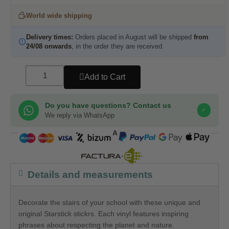
World wide shipping
Delivery times:
Orders placed in August will be shipped
from
24/08 onwards
, in the order they are received.
Add to Cart
Do you have questions? Contact us
✓
We reply via WhatsApp
COMPRA SEGURA
Details and measurements
Decorate the stairs of your school with these unique and
original Starstick stickrs. Each vinyl features inspiring
phrases about respecting the planet and nature.