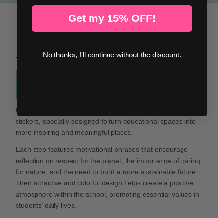
Get my 15% OFF!
DESCRIPTION
No thanks, I'll continue without the discount.
School stair decoration - Quotes about
respect for nature
Decorate your school stairs with these original Starstick stair
stickers, specially designed to turn educational spaces into
more inspiring and meaningful places.
Each step features motivational phrases that encourage
reflection on respect for the planet, the importance of caring
for nature, and the need to build a more sustainable future.
Their attractive and colorful design helps create a positive
atmosphere within the school, promoting essential values in
students’ daily lives.