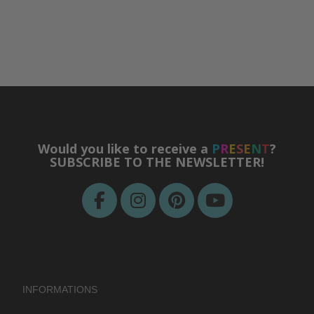
Would you like to receive a
P
R
E
S
E
N
T
?
SUBSCRIBE TO THE NEWSLETTER!
INFORMATIONS