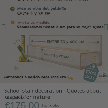
School stair decoration - Quotes about
respect for nature
SKU
E-Star020
€175.00
Tax included