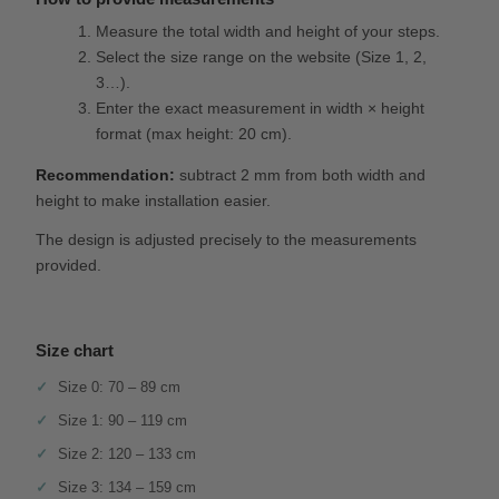
Measure the total width and height of your steps.
Select the size range on the website (Size 1, 2,
3…).
Enter the exact measurement in width × height
format (max height: 20 cm).
Recommendation:
subtract 2 mm from both width and
height to make installation easier.
The design is adjusted precisely to the measurements
provided.
Size chart
Size 0: 70 – 89 cm
Size 1: 90 – 119 cm
Size 2: 120 – 133 cm
Size 3: 134 – 159 cm