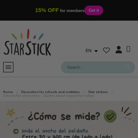
15% OFF
Get it
for members
EN
Home
Decoration for schools and institutes
Stair stickers
School stair decoration - Quotes about respect for nature