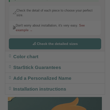
Check the detail of each piece to choose your perfect
📐
size.
Don't worry about installation, it's very easy.
See
🎬
example →
📐 Check the detailed sizes
Color chart
StarStick Guarantees
Add a Personalized Name
Installation instructions