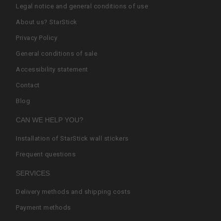
Legal notice and general conditions of use
About us? StarStick
Privacy Policy
General conditions of sale
Accessibility statement
Contact
Blog
CAN WE HELP YOU?
Installation of StarStick wall stickers
Frequent questions
SERVICES
Delivery methods and shipping costs
Payment methods