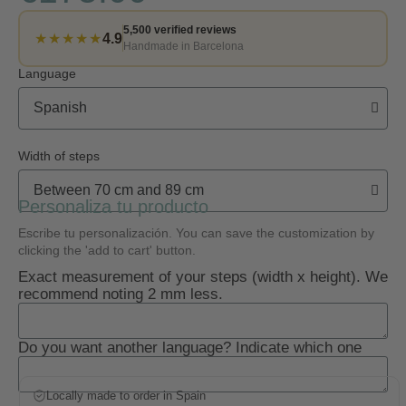
5,500 verified reviews
★★★★★
4.9
Handmade in Barcelona
Language
Width of steps
Personaliza tu producto
Escribe tu personalización. You can save the customization by
clicking the 'add to cart' button.
Exact measurement of your steps (width x height). We
recommend noting 2 mm less.
Do you want another language? Indicate which one
Locally made to order in Spain