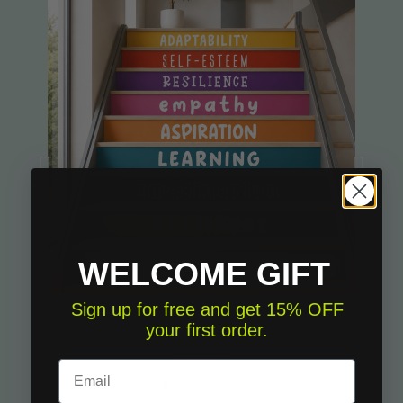
WELCOME GIFT
Sign up for free and get 15% OFF
your first order.
Stairs decoration sticker - Personal development
€175.00
Email