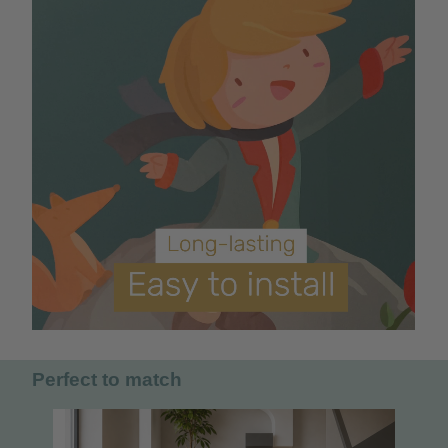
Perfect to match