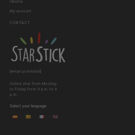
returns
My account
CONTACT
[email protected]
Online chat from Monday
to Friday from 9 a.m. to 4
p.m.
Select your language
ES
CA
FR
EN