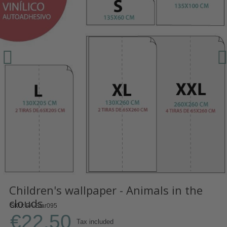
Children's wallpaper - Animals in the
clouds
SKU
PA-Star095
€22.50
Tax included