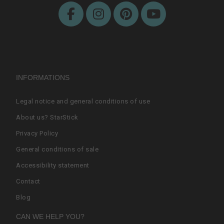
INFORMATIONS
Legal notice and general conditions of use
About us? StarStick
Privacy Policy
General conditions of sale
Accessibility statement
Contact
Blog
CAN WE HELP YOU?