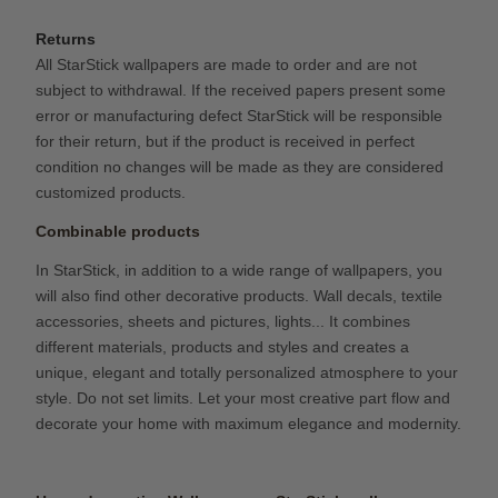
Returns
All StarStick wallpapers are made to order and are not
subject to withdrawal. If the received papers present some
error or manufacturing defect StarStick will be responsible
for their return, but if the product is received in perfect
condition no changes will be made as they are considered
customized products.
Combinable products
In StarStick, in addition to a wide range of wallpapers, you
will also find other decorative products. Wall decals, textile
accessories, sheets and pictures, lights... It combines
different materials, products and styles and creates a
unique, elegant and totally personalized atmosphere to your
style. Do not set limits. Let your most creative part flow and
decorate your home with maximum elegance and modernity.