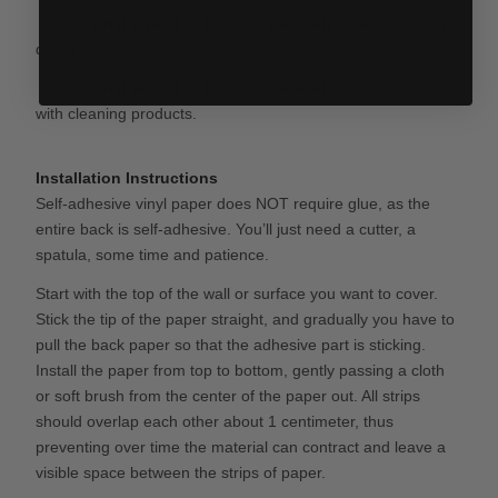
Vinyl Wrap For Furniture & Walls
:
Washable with a
damp cloth.
Vinyl Wrap For Furniture & Walls
Xtrem:
Washable
with cleaning products.
Installation Instructions
Self-adhesive vinyl paper does NOT require glue, as the
entire back is self-adhesive. You’ll just need a cutter, a
spatula, some time and patience.
Start with the top of the wall or surface you want to cover.
Stick the tip of the paper straight, and gradually you have to
pull the back paper so that the adhesive part is sticking.
Install the paper from top to bottom, gently passing a cloth
or soft brush from the center of the paper out. All strips
should overlap each other about 1 centimeter, thus
preventing over time the material can contract and leave a
visible space between the strips of paper.