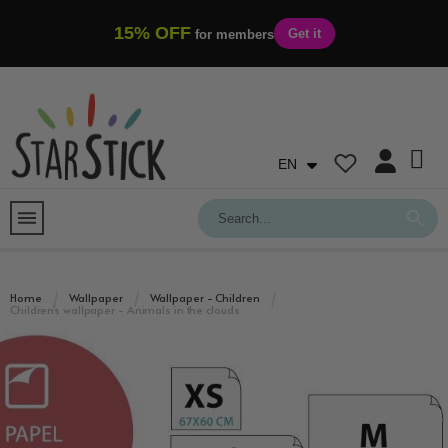
15% OFF
Get it
for members
EN
Home
Wallpaper
Wallpaper - Children
Children's wallpaper - Animals in the clouds