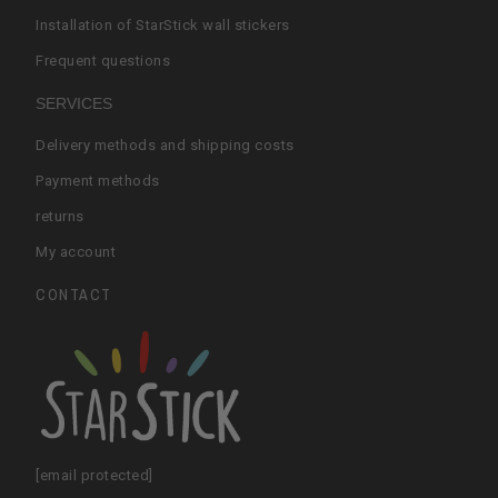
Installation of StarStick wall stickers
Frequent questions
SERVICES
Delivery methods and shipping costs
Payment methods
returns
My account
CONTACT
[email protected]