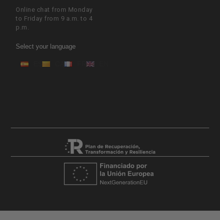
Online chat from Monday
to Friday from 9 a.m. to 4
p.m.
Select your language
ES
CA
FR
EN