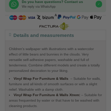
Do you have questions? Contact us
✓
We reply via WhatsApp
COMPRA SEGURA
Details and measurements
Children's wallpaper with illustrations with a watercolor
effect of little bears and bunnies in the clouds. Very
versatile self-adhesive papers, washable and full of
tenderness. Combine different models and create a totally
personalized decoration to your liking.
Vinyl Wrap For Furniture & Walls
– Suitable for walls,
furniture and all kinds of smooth surfaces or with a slight
relief. Washable with a damp cloth.
Vinyl Wrap For Furniture & Walls
Xtrem:
– Suitable for
areas frequented by water or that have to be washed with
cleaning products.