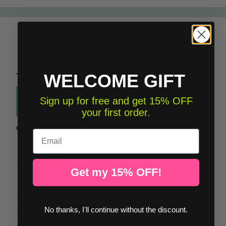
DESCRIPTION
WELCOME GIFT
Children's wallpaper - Animals in the
Sign up for free and get 15% OFF
clouds
your first order.
Characteristics
Email
100%
self-adhesive vinyl.
You do
NOT
need glue or extra materials to adhere.
Get my 15% OFF!
Matte satin finish.
Suitable for smooth walls or with a slight relief.
Light resistant.
No thanks, I'll continue without the discount.
Washable: