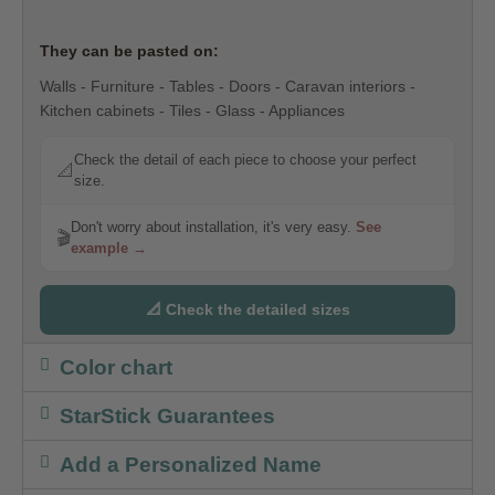
They can be pasted on:
Walls - Furniture - Tables - Doors - Caravan interiors -
Kitchen cabinets - Tiles - Glass - Appliances
Check the detail of each piece to choose your perfect
📐
size.
Don't worry about installation, it's very easy.
See
🎬
example →
📐 Check the detailed sizes
Color chart
StarStick Guarantees
Add a Personalized Name