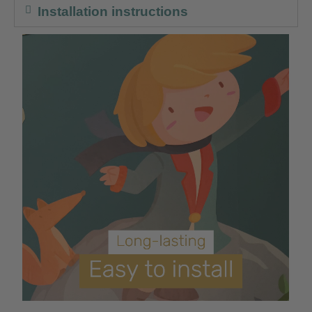
Installation instructions