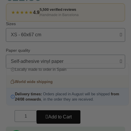
5,500 verified reviews
★★★★★
4.9
Handmade in Barcelona
Sizes
Paper quality
Locally made to order in Spain
World wide shipping
Delivery times:
Orders placed in August will be shipped
from
24/08 onwards
, in the order they are received.
Add to Cart