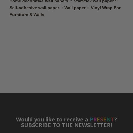
Home decorative Wall papers :: StarStick wall paper ::
Self-adhesive wall paper :: Wall paper ::
Vinyl Wrap For
Furniture & Walls
Would you like to receive a
P
R
E
S
E
N
T
?
SUBSCRIBE TO THE NEWSLETTER!