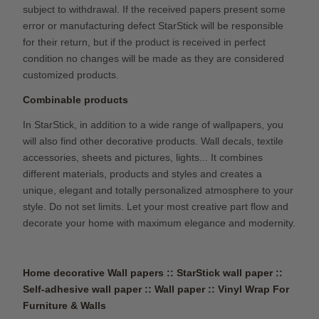
subject to withdrawal. If the received papers present some
error or manufacturing defect StarStick will be responsible
for their return, but if the product is received in perfect
condition no changes will be made as they are considered
customized products.
Combinable products
In StarStick, in addition to a wide range of wallpapers, you
will also find other decorative products. Wall decals, textile
accessories, sheets and pictures, lights... It combines
different materials, products and styles and creates a
unique, elegant and totally personalized atmosphere to your
style. Do not set limits. Let your most creative part flow and
decorate your home with maximum elegance and modernity.
Home decorative Wall papers :: StarStick wall paper ::
Self-adhesive wall paper :: Wall paper ::
Vinyl Wrap For
Furniture & Walls