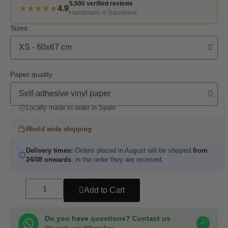
5,500 verified reviews
★★★★★
4.9
Handmade in Barcelona
Sizes
Paper quality
Locally made to order in Spain
World wide shipping
Delivery times:
Orders placed in August will be shipped
from
24/08 onwards
, in the order they are received.
Add to Cart
Do you have questions? Contact us
✓