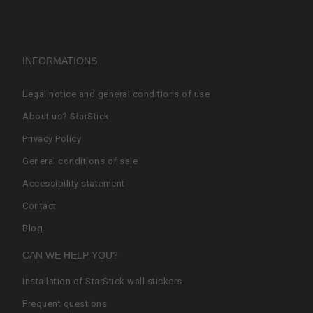
INFORMATIONS
Legal notice and general conditions of use
About us? StarStick
Privacy Policy
General conditions of sale
Accessibility statement
Contact
Blog
CAN WE HELP YOU?
Installation of StarStick wall stickers
Frequent questions