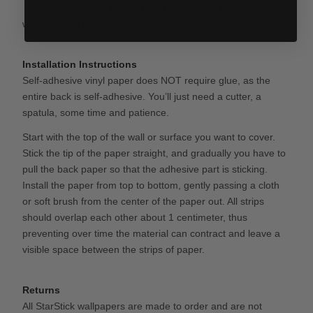
Vinyl Wrap For Furniture & Walls
Xtrem:
Washable
with cleaning products.
Installation Instructions
Self-adhesive vinyl paper does NOT require glue, as the
entire back is self-adhesive. You’ll just need a cutter, a
spatula, some time and patience.
Start with the top of the wall or surface you want to cover.
Stick the tip of the paper straight, and gradually you have to
pull the back paper so that the adhesive part is sticking.
Install the paper from top to bottom, gently passing a cloth
or soft brush from the center of the paper out. All strips
should overlap each other about 1 centimeter, thus
preventing over time the material can contract and leave a
visible space between the strips of paper.
Returns
All StarStick wallpapers are made to order and are not