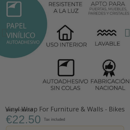
Vinyl Wrap For Furniture & Walls - Bikes
SKU
PA-Star068
€22.50
Tax included