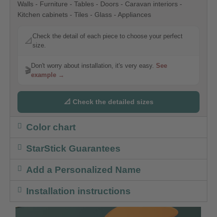
Walls - Furniture - Tables - Doors - Caravan interiors -
Kitchen cabinets - Tiles - Glass - Appliances
Check the detail of each piece to choose your perfect
📐
size.
Don't worry about installation, it's very easy.
See
🎬
example →
📐 Check the detailed sizes
Color chart
StarStick Guarantees
Add a Personalized Name
Installation instructions