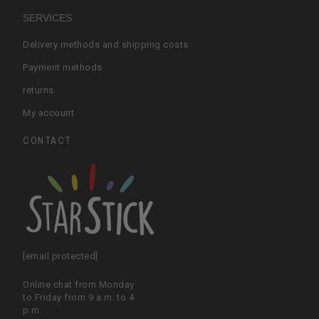
SERVICES
Delivery methods and shipping costs
Payment methods
returns
My account
CONTACT
[email protected]
Online chat from Monday
to Friday from 9 a.m. to 4
p.m.