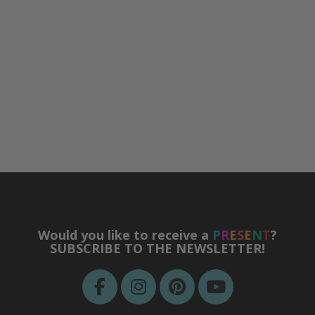
Would you like to receive a
P
R
E
S
E
N
T
?
SUBSCRIBE TO THE NEWSLETTER!