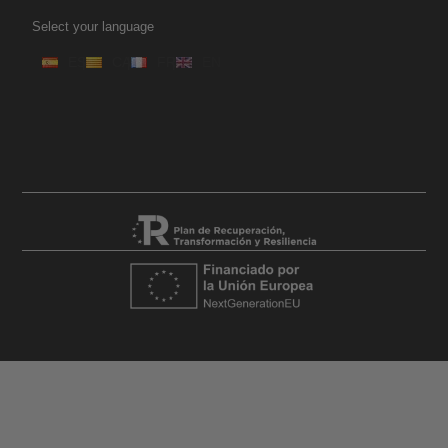
Select your language
ES
CA
FR
EN