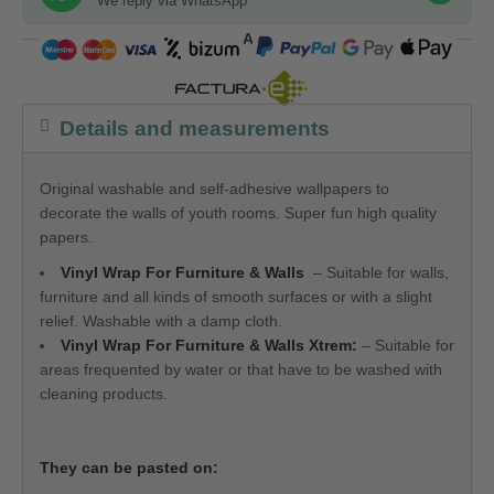
We reply via WhatsApp
COMPRA SEGURA
Details and measurements
Original washable and self-adhesive wallpapers to
decorate the walls of youth rooms. Super fun high quality
papers.
Vinyl Wrap For Furniture & Walls
– Suitable for walls,
furniture and all kinds of smooth surfaces or with a slight
relief. Washable with a damp cloth.
Vinyl Wrap For Furniture & Walls
Xtrem:
– Suitable for
areas frequented by water or that have to be washed with
cleaning products.
They can be pasted on: