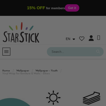
15% OFF
Get it
for members
EN
Home
Wallpaper
Wallpaper - Youth
Vinyl Wrap For Furniture & Walls - Bikes