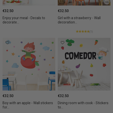
€32.50
€32.50
Enjoy your meal - Decals to
Girl with a strawberry - Wall
decorate...
decoration...
(1)
€32.50
€32.50
Boy with an apple - Wall stickers
Dining room with cook - Stickers
for...
to...