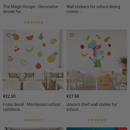
The Magic Recipe - Decorative
Wall stickers for school dining
decals for...
rooms -...
(3)
€32.50
€27.50
Fruits decal - Montessori school
Unicorn chef wall sticker for
cafeteria...
school...
(1)
(2)