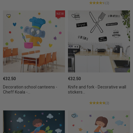
(2)
NEW
€32.50
€32.50
Decoration school canteens -
Knife and fork - Decorative wall
Cheff Koala -...
stickers...
(2)