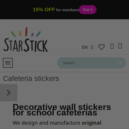
15% OFF
Get it
for members
EN
Cafeteria stickers
Decorative wall stickers
for school cafeterias
We design and manufacture
original