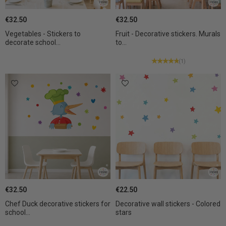
€32.50
€32.50
Vegetables - Stickers to
Fruit - Decorative stickers. Murals
decorate school...
to...
(1)
€32.50
€22.50
Chef Duck decorative stickers for
Decorative wall stickers - Colored
school...
stars