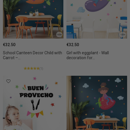
€32.50
€32.50
School Canteen Decor Child with
Girl with eggplant - Wall
Carrot –...
decoration for...
(1)