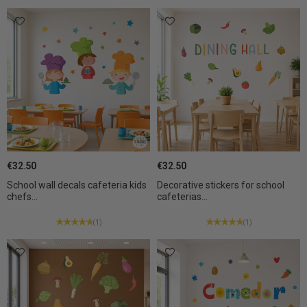
€32.50
€32.50
School wall decals cafeteria kids
Decorative stickers for school
chefs...
cafeterias...
(1)
(1)