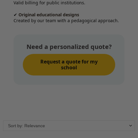
Valid billing for public institutions.
✔
Original educational designs
Created by our team with a pedagogical approach.
Need a personalized quote?
Request a quote for my
school
Sort by: Relevance