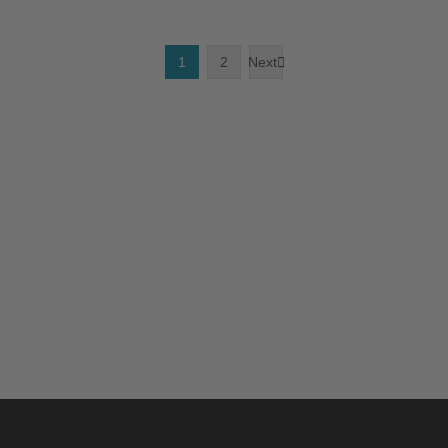
1
2
Next
