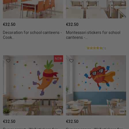
€32.50
€32.50
Decoration for school canteens -
Montessori stickers for school
Cook...
canteens -...
(1)
NEW
€32.50
€32.50