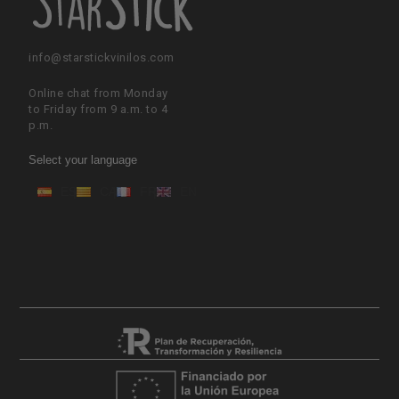
info@starstickvinilos.com
Online chat from Monday
to Friday from 9 a.m. to 4
p.m.
Select your language
ES
CA
FR
EN