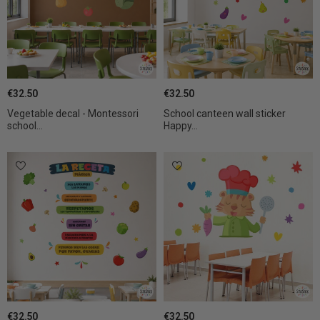
€32.50
€32.50
Vegetable decal - Montessori
School canteen wall sticker
school...
Happy...
€32.50
€32.50