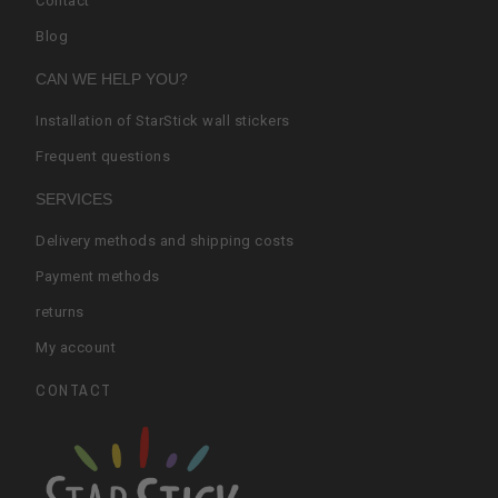
Contact
Blog
CAN WE HELP YOU?
Installation of StarStick wall stickers
Frequent questions
SERVICES
Delivery methods and shipping costs
Payment methods
returns
My account
CONTACT