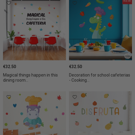
NEW
€32.50
€32.50
Magical things happen in this
Decoration for school cafeterias
dining room...
- Cooking...