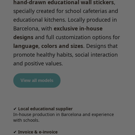
hand-drawn educational wall stickers
,
specially created for school cafeterias and
educational kitchens. Locally produced in
Barcelona, with
exclusive in-house
designs
and full customization options for
language, colors and sizes
. Designs that
promote healthy habits, social interaction
and positive values.
View all models
✔
Local educational supplier
In-house production in Barcelona and experience
with schools.
✔
Invoice & e-invoice