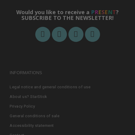
Would you like to receive a
P
R
E
S
E
N
T
?
SUBSCRIBE TO THE NEWSLETTER!
INFORMATIONS
Legal notice and general conditions of use
About us? StarStick
Privacy Policy
General conditions of sale
Accessibility statement